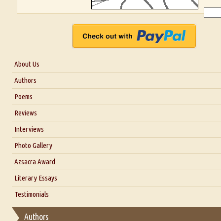
About Us
About Us
Authors
Six Questions for Dr. Santosh Kumar
Poems
Blog
Reviews
Our Story
Interviews
Interview with Dr. Santosh Kumar
Photo Gallery
Interview with Azsacra Zarathustra
Azsacra Award
Interview with Alka Narula
Literary Essays
Interview with D Everett Newell
Thoughts on Literary Criticism
Testimonials
Interview with Sweta Srivastava Vikram
Essay on Bilingualism
Authors
Essay on Multilingual