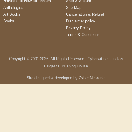
Harvests of New Millennium
Safe & Secure
Anthologies
Site Map
Art Books
Cancellation & Refund
Books
Disclaimer policy
Privacy Policy
Terms & Conditions
Copyright © 2001-
2026
, All Rights Reserved | Cyberwit.net - India's
Largest Publishing House
Site designed & developed by
Cyber Networks