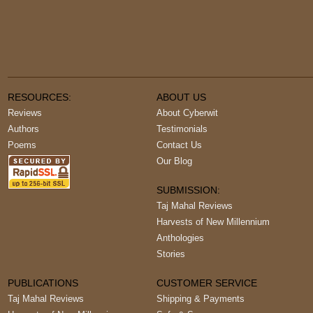
RESOURCES:
ABOUT US
Reviews
About Cyberwit
Authors
Testimonials
Poems
Contact Us
Our Blog
SUBMISSION:
Taj Mahal Reviews
Harvests of New Millennium
Anthologies
Stories
PUBLICATIONS
CUSTOMER SERVICE
Taj Mahal Reviews
Shipping & Payments