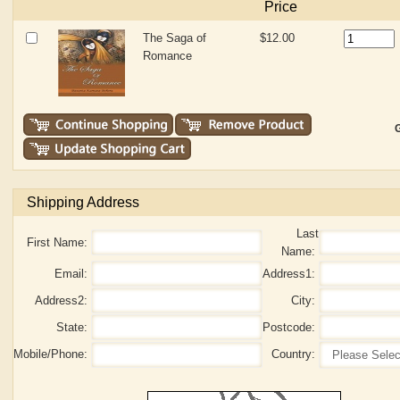
Price
The Saga of
$12.00
Romance
G
Shipping Address
Last
First Name:
Name:
Email:
Address1:
Address2:
City:
State:
Postcode:
Mobile/Phone:
Country: