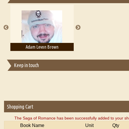
Essays on Publishing
A Literary Critic's Lament... for fellow book reviewers, authors an
Adam Levon Brown
Adam T. Bogar
Keep in touch
Shopping Cart
The Saga of Romance has been successfully added to your sho
Book Name
Unit
Qty