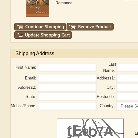
Romance
Shipping Address
Last
First Name:
Name:
Email:
Address1:
Address2:
City:
State:
Postcode:
Mobile/Phone:
Country:
E