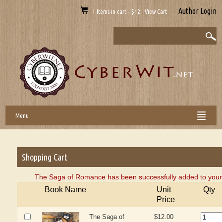
Author Login
1 Items in cart - $12 View Cart
Menu
Shopping Cart
The Saga of Romance has been successfully added to your 
Book Name
Unit
Qty
Price
The Saga of
$12.00