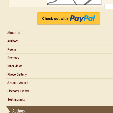
About Us
About Us
Authors
Six Questions for Dr. Santosh Kumar
Poems
Blog
Reviews
Our Story
Interviews
Interview with Dr. Santosh Kumar
Photo Gallery
Interview with Azsacra Zarathustra
Azsacra Award
Interview with Alka Narula
Literary Essays
Interview with D Everett Newell
Thoughts on Literary Criticism
Testimonials
Interview with Sweta Srivastava Vikram
Essay on Bilingualism
Authors
Essay on Multilingual