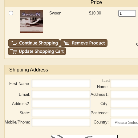
Price
Swoon
$10.00
G
Shipping Address
Last
First Name:
Name:
Email:
Address1:
Address2:
City:
State:
Postcode:
Mobile/Phone:
Country: