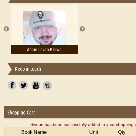
Essays on Publishing
A Literary Critic's Lament... for fellow book reviewers, authors an
Adam Levon Brown
Adam T. Bogar
Keep in touch
Shopping Cart
Swoon has been successfully added to your shopping c
Book Name
Unit
Qty