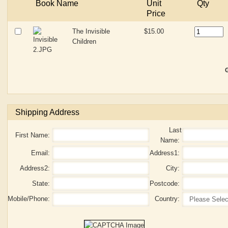
Book Name
Unit
Qty
Price
The Invisible
$15.00
Children
G
Shipping Address
Last
First Name:
Name:
Email:
Address1:
Address2:
City:
State:
Postcode:
Mobile/Phone:
Country: