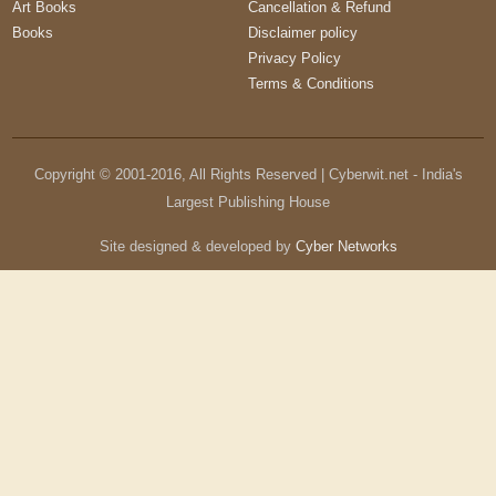
Art Books
Cancellation & Refund
Books
Disclaimer policy
Privacy Policy
Terms & Conditions
Copyright © 2001-
2016
, All Rights Reserved | Cyberwit.net - India's
Largest Publishing House
Site designed & developed by
Cyber Networks