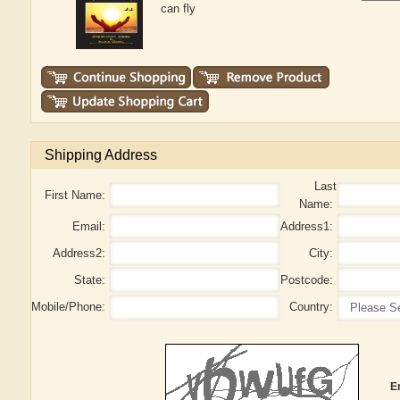
can fly
Shipping Address
Last
First Name:
Name:
Email:
Address1:
Address2:
City:
State:
Postcode:
Mobile/Phone:
Country:
E