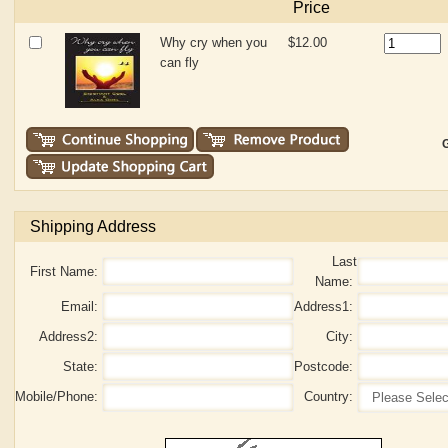
Price
Why cry when you
$12.00
can fly
G
Shipping Address
Last
First Name:
Name:
Email:
Address1:
Address2:
City:
State:
Postcode:
Mobile/Phone:
Country: