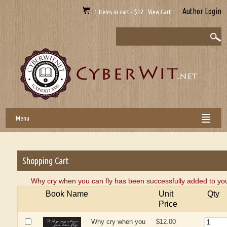
Author Login
1 Items in cart - $12 View Cart
Menu
Shopping Cart
Why cry when you can fly has been successfully added to you
Book Name
Unit
Qty
Price
Why cry when you
$12.00