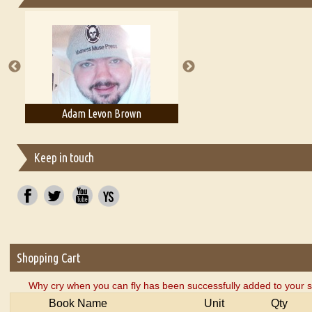
Essays on Publishing
A Literary Critic's Lament... for fellow book reviewers, authors an
Adam Levon Brown
Adam T. Bogar
Keep in touch
Shopping Cart
Why cry when you can fly has been successfully added to your s
Book Name
Unit
Qty