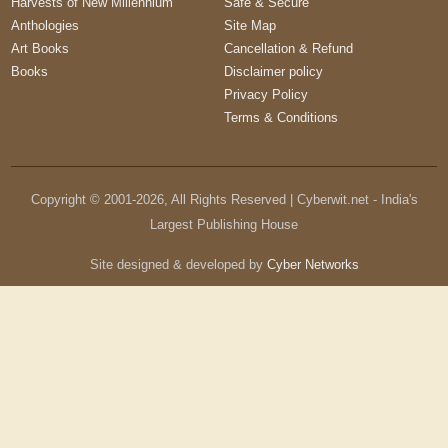
Harvests of New Millennium
Safe & Secure
Anthologies
Site Map
Art Books
Cancellation & Refund
Books
Disclaimer policy
Privacy Policy
Terms & Conditions
Copyright © 2001-
2026
, All Rights Reserved | Cyberwit.net - India's
Largest Publishing House
Site designed & developed by
Cyber Networks