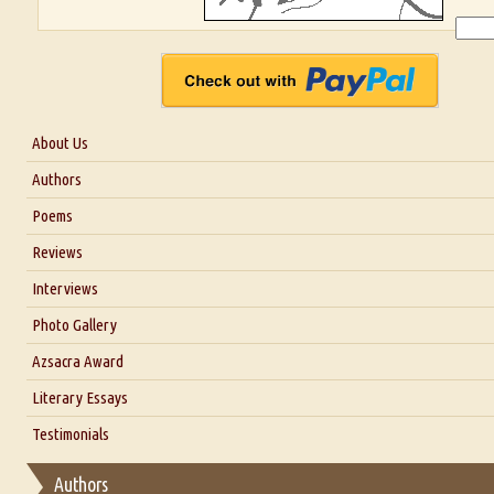
About Us
About Us
Authors
Six Questions for Dr. Santosh Kumar
Poems
Blog
Reviews
Our Story
Interviews
Interview with Dr. Santosh Kumar
Photo Gallery
Interview with Azsacra Zarathustra
Azsacra Award
Interview with Alka Narula
Literary Essays
Interview with D Everett Newell
Thoughts on Literary Criticism
Testimonials
Interview with Sweta Srivastava Vikram
Essay on Bilingualism
Authors
Essay on Multilingual