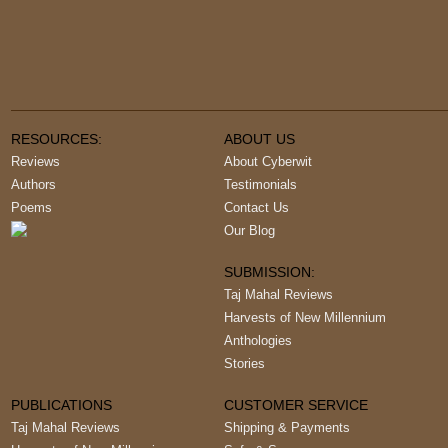
RESOURCES:
ABOUT US
Reviews
About Cyberwit
Authors
Testimonials
Poems
Contact Us
Our Blog
SUBMISSION:
Taj Mahal Reviews
Harvests of New Millennium
Anthologies
Stories
PUBLICATIONS
CUSTOMER SERVICE
Taj Mahal Reviews
Shipping & Payments