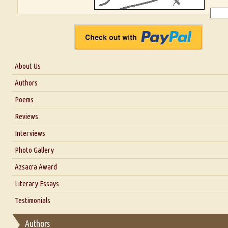
About Us
About Us
Authors
Six Questions for Dr. Santosh Kumar
Poems
Blog
Reviews
Our Story
Interviews
Interview with Dr. Santosh Kumar
Photo Gallery
Interview with Azsacra Zarathustra
Azsacra Award
Interview with Alka Narula
Literary Essays
Interview with D Everett Newell
Thoughts on Literary Criticism
Testimonials
Interview with Sweta Srivastava Vikram
Essay on Bilingualism
Authors
Essay on Multilingual