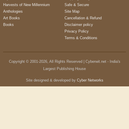
Harvests of New Millennium
Safe & Secure
Anthologies
Site Map
Art Books
Cancellation & Refund
Books
Disclaimer policy
Privacy Policy
Terms & Conditions
Copyright © 2001-
2026
, All Rights Reserved | Cyberwit.net - India's
Largest Publishing House
Site designed & developed by
Cyber Networks