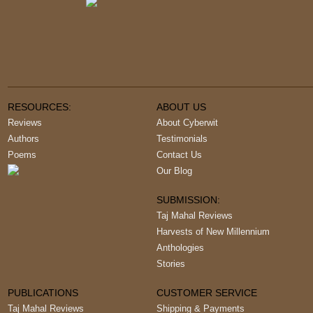
RESOURCES:
ABOUT US
Reviews
About Cyberwit
Authors
Testimonials
Poems
Contact Us
Our Blog
SUBMISSION:
Taj Mahal Reviews
Harvests of New Millennium
Anthologies
Stories
PUBLICATIONS
CUSTOMER SERVICE
Taj Mahal Reviews
Shipping & Payments