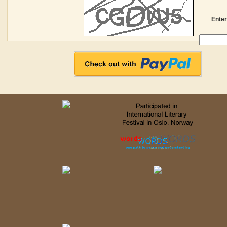
Enter