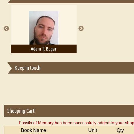
Essays on Publishing
A Literary Critic's Lament... for fellow book reviewers, authors an
Adam T. Bogar
Adelaide B. Shaw
Keep in touch
Shopping Cart
Fossils of Memory has been successfully added to your shop
Book Name
Unit
Qty