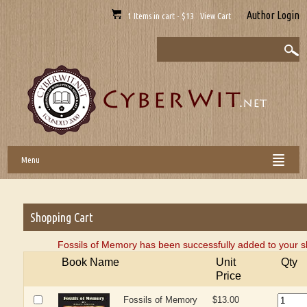
Author Login
1 Items in cart - $13 View Cart
Menu
Shopping Cart
Fossils of Memory has been successfully added to your s
Book Name
Unit
Qty
Price
Fossils of Memory
$13.00