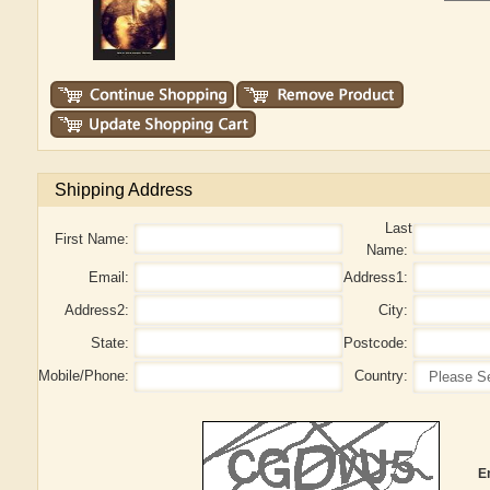
Shipping Address
Last
First Name:
Name:
Email:
Address1:
Address2:
City:
State:
Postcode:
Mobile/Phone:
Country:
E