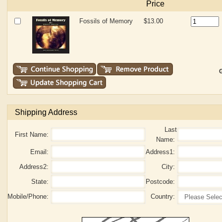
Price
Fossils of Memory
$13.00
G
Shipping Address
Last
First Name:
Name:
Email:
Address1:
Address2:
City:
State:
Postcode:
Mobile/Phone:
Country: