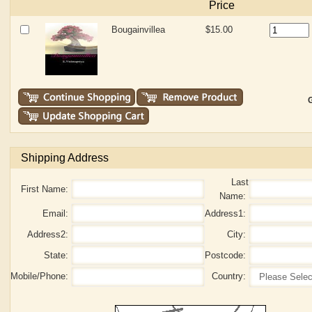
Price
Bougainvillea
$15.00
G
Shipping Address
Last
First Name:
Name:
Email:
Address1:
Address2:
City:
State:
Postcode:
Mobile/Phone:
Country: