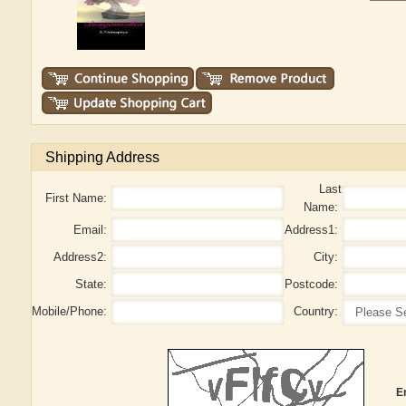
Shipping Address
Last
First Name:
Name:
Email:
Address1:
Address2:
City:
State:
Postcode:
Mobile/Phone:
Country:
E