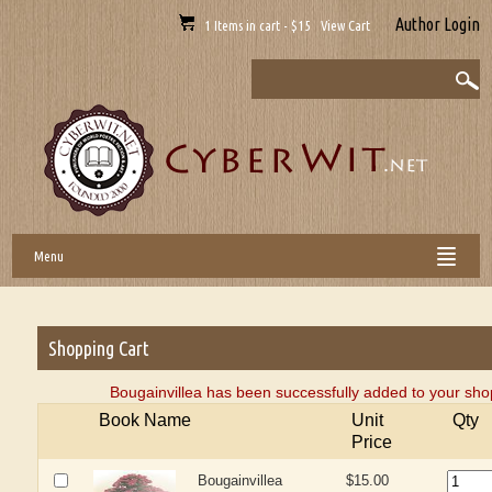
Author Login
1 Items in cart - $15 View Cart
Menu
Shopping Cart
Bougainvillea has been successfully added to your sho
Book Name
Unit
Qty
Price
Bougainvillea
$15.00