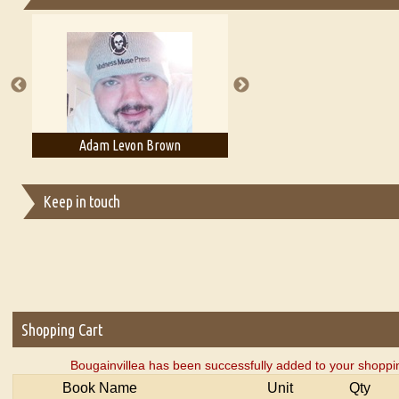
Essays on Publishing
A Literary Critic's Lament... for fellow book reviewers, authors an
Adam Levon Brown
Adam T. Bogar
Keep in touch
Shopping Cart
Bougainvillea has been successfully added to your shoppin
Book Name
Unit
Qty