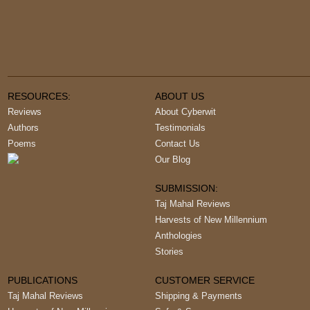
RESOURCES:
ABOUT US
Reviews
About Cyberwit
Authors
Testimonials
Poems
Contact Us
Our Blog
SUBMISSION:
Taj Mahal Reviews
Harvests of New Millennium
Anthologies
Stories
PUBLICATIONS
CUSTOMER SERVICE
Taj Mahal Reviews
Shipping & Payments