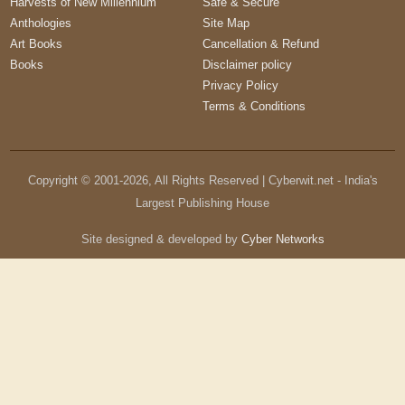
Harvests of New Millennium
Safe & Secure
Anthologies
Site Map
Art Books
Cancellation & Refund
Books
Disclaimer policy
Privacy Policy
Terms & Conditions
Copyright © 2001-
2026
, All Rights Reserved | Cyberwit.net - India's
Largest Publishing House
Site designed & developed by
Cyber Networks