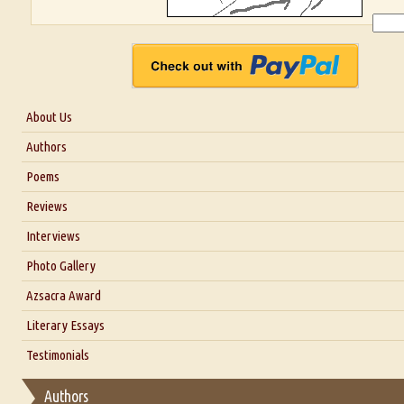
About Us
About Us
Authors
Six Questions for Dr. Santosh Kumar
Poems
Blog
Reviews
Our Story
Interviews
Interview with Dr. Santosh Kumar
Photo Gallery
Interview with Azsacra Zarathustra
Azsacra Award
Interview with Alka Narula
Literary Essays
Interview with D Everett Newell
Thoughts on Literary Criticism
Testimonials
Interview with Sweta Srivastava Vikram
Essay on Bilingualism
Authors
Essay on Multilingual