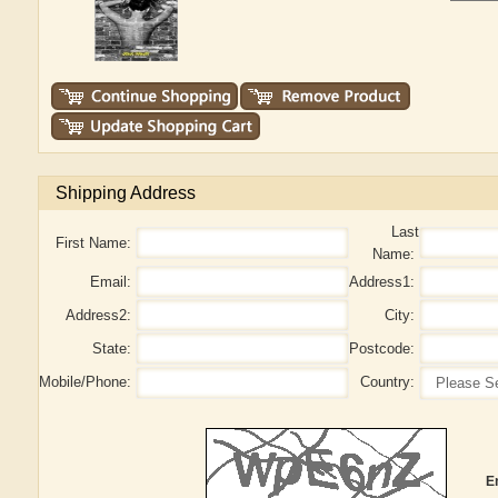
Shipping Address
Last
First Name:
Name:
Email:
Address1:
Address2:
City:
State:
Postcode:
Mobile/Phone:
Country:
E