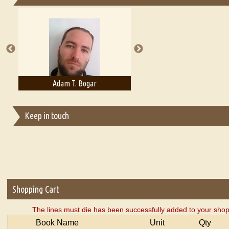
Essays on Publishing
A Literary Critic's Lament... for fellow book reviewers, authors an
Adam T. Bogar
Adelaide B. Shaw
Keep in touch
Shopping Cart
The lines must die has been successfully added to your shop
Book Name
Unit
Qty