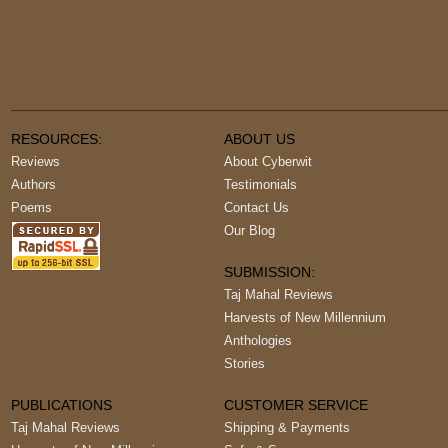
RESOURCES:
ABOUT US
Reviews
About Cyberwit
Authors
Testimonials
Poems
Contact Us
Our Blog
SUBMISSION:
Taj Mahal Reviews
Harvests of New Millennium
Anthologies
Stories
PUBLICATIONS
CUSTOMER SERVICE
Taj Mahal Reviews
Shipping & Payments