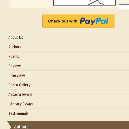
About Us
About Us
Authors
Six Questions for Dr. Santosh Kumar
Poems
Blog
Reviews
Our Story
Interviews
Interview with Dr. Santosh Kumar
Photo Gallery
Interview with Azsacra Zarathustra
Azsacra Award
Interview with Alka Narula
Literary Essays
Interview with D Everett Newell
Thoughts on Literary Criticism
Testimonials
Interview with Sweta Srivastava Vikram
Essay on Bilingualism
Authors
Essay on Multilingual