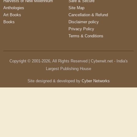
Harvests of New Millennium
Safe & Secure
Anthologies
Site Map
Art Books
Cancellation & Refund
Books
Disclaimer policy
Privacy Policy
Terms & Conditions
Copyright © 2001-
2026
, All Rights Reserved | Cyberwit.net - India's
Largest Publishing House
Site designed & developed by
Cyber Networks