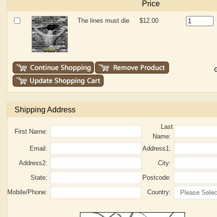
Price
The lines must die
$12.00
G
Shipping Address
Last
First Name:
Name:
Email:
Address1:
Address2:
City:
State:
Postcode:
Mobile/Phone:
Country: