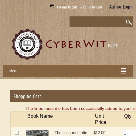
Author Login
1 Items in cart - $12 View Cart
Menu
Shopping Cart
The lines must die has been successfully added to your s
Book Name
Unit
Qty
Price
The lines must die
$12.00