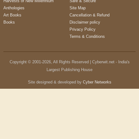
Harvests of New Millennium
Safe & Secure
Anthologies
Site Map
Art Books
Cancellation & Refund
Books
Disclaimer policy
Privacy Policy
Terms & Conditions
Copyright © 2001-
2026
, All Rights Reserved | Cyberwit.net - India's
Largest Publishing House
Site designed & developed by
Cyber Networks