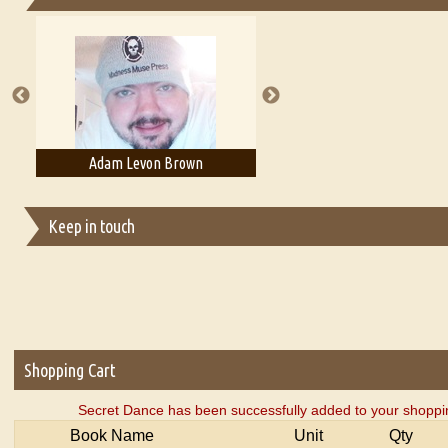
Essays on Publishing
A Literary Critic's Lament... for fellow book reviewers, authors an
Adam Levon Brown
Adam T. Bogar
Keep in touch
Shopping Cart
Secret Dance has been successfully added to your shoppin
Book Name
Unit
Qty