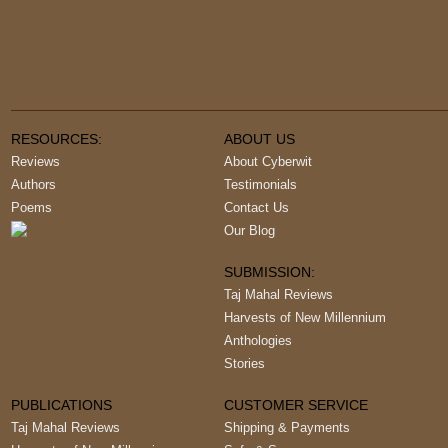
RESOURCES:
ABOUT US
Reviews
About Cyberwit
Authors
Testimonials
Poems
Contact Us
Our Blog
SUBMISSION:
Taj Mahal Reviews
Harvests of New Millennium
Anthologies
Stories
PUBLICATIONS
CUSTOMER SERVICE
Taj Mahal Reviews
Shipping & Payments