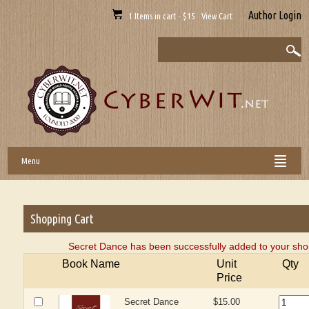
Author Login
1 Items in cart - $15 View Cart
Menu
Shopping Cart
Secret Dance has been successfully added to your shop
Book Name
Unit
Qty
Price
Secret Dance
$15.00