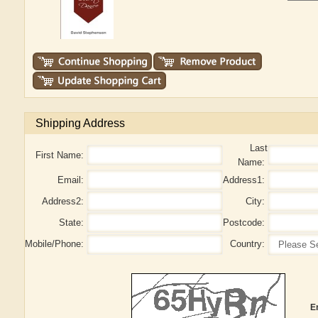
Shipping Address
Last
First Name:
Name:
Email:
Address1:
Address2:
City:
State:
Postcode:
Mobile/Phone:
Country:
E