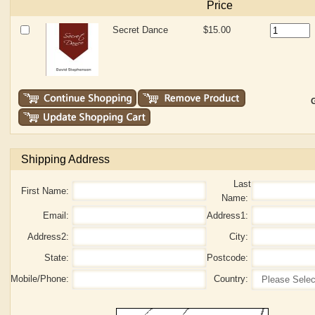
Price
Secret Dance
$15.00
G
Shipping Address
Last
First Name:
Name:
Email:
Address1:
Address2:
City:
State:
Postcode:
Mobile/Phone:
Country: