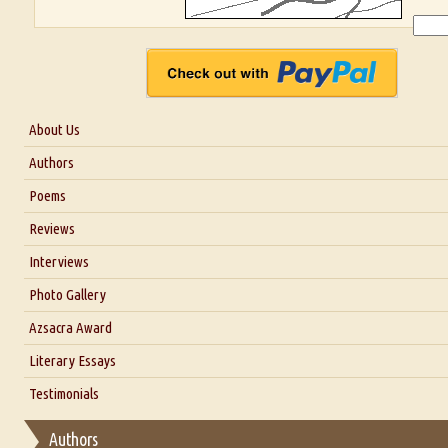
About Us
About Us
Authors
Six Questions for Dr. Santosh Kumar
Poems
Blog
Reviews
Our Story
Interviews
Interview with Dr. Santosh Kumar
Photo Gallery
Interview with Azsacra Zarathustra
Azsacra Award
Interview with Alka Narula
Literary Essays
Interview with D Everett Newell
Thoughts on Literary Criticism
Testimonials
Interview with Sweta Srivastava Vikram
Essay on Bilingualism
Authors
Essay on Multilingual