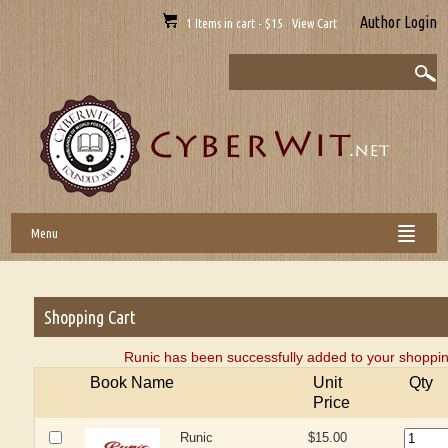
Author Login
1 Items in cart - $15 View Cart
Menu
Shopping Cart
Runic has been successfully added to your shoppin
Book Name
Unit
Qty
Price
Runic
$15.00