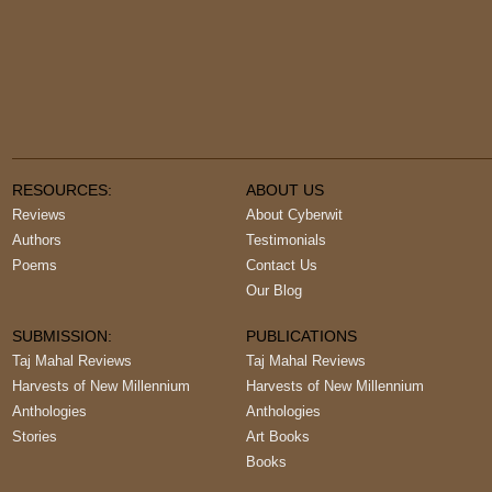
RESOURCES:
ABOUT US
Reviews
About Cyberwit
Authors
Testimonials
Poems
Contact Us
Our Blog
SUBMISSION:
PUBLICATIONS
Taj Mahal Reviews
Taj Mahal Reviews
Harvests of New Millennium
Harvests of New Millennium
Anthologies
Anthologies
Stories
Art Books
Books