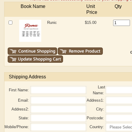
Book Name
Unit
Qty
Price
Runic
$15.00
G
Shipping Address
Last
First Name:
Name:
Email:
Address1:
Address2:
City:
State:
Postcode:
Mobile/Phone:
Country: