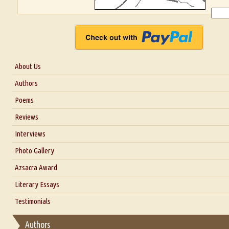
About Us
About Us
Authors
Six Questions for Dr. Santosh Kumar
Poems
Blog
Reviews
Our Story
Interviews
Interview with Dr. Santosh Kumar
Photo Gallery
Interview with Azsacra Zarathustra
Azsacra Award
Interview with Alka Narula
Literary Essays
Interview with D Everett Newell
Thoughts on Literary Criticism
Testimonials
Interview with Sweta Srivastava Vikram
Essay on Bilingualism
Authors
Essay on Multilingual