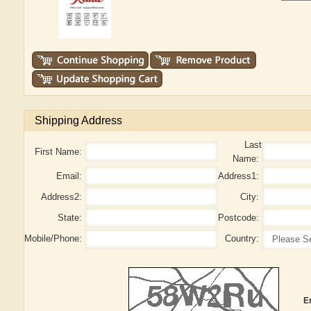
Shipping Address
Last
First Name:
Name:
Email:
Address1:
Address2:
City:
State:
Postcode:
Mobile/Phone:
Country:
E