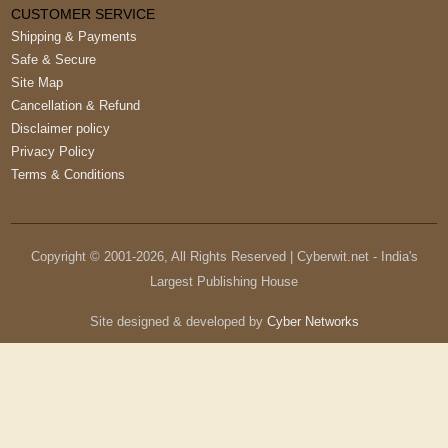
CUSTOMER SERVICE
Shipping & Payments
Safe & Secure
Site Map
Cancellation & Refund
Disclaimer policy
Privacy Policy
Terms & Conditions
Copyright © 2001-
2026
, All Rights Reserved | Cyberwit.net - India's
Largest Publishing House
Site designed & developed by
Cyber Networks