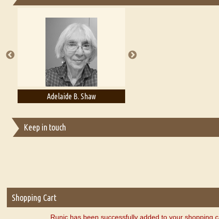
Essays on Publishing
A Literary Critic's Lament... for fellow book reviewers, authors an
Adelaide B. Shaw
Aditi Upmanyu
Keep in touch
Shopping Cart
Runic has been successfully added to your shopping c