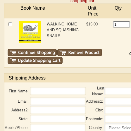
shopping cart.
Book Name
Unit
Qty
Price
WALKING HOME
$15.00
AND SQUASHING
SNAILS
G
Shipping Address
Last
First Name:
Name:
Email:
Address1:
Address2:
City:
State:
Postcode:
Mobile/Phone:
Country: