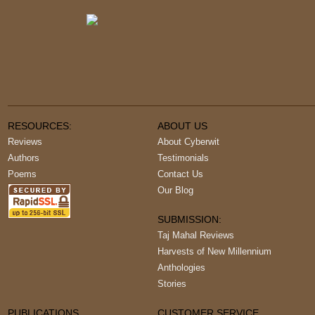
RESOURCES:
ABOUT US
Reviews
About Cyberwit
Authors
Testimonials
Poems
Contact Us
Our Blog
SUBMISSION:
Taj Mahal Reviews
Harvests of New Millennium
Anthologies
Stories
PUBLICATIONS
CUSTOMER SERVICE