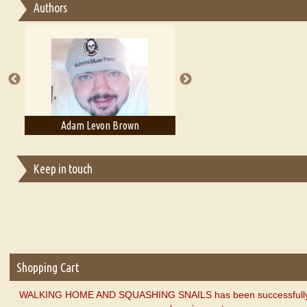
Authors
Essay on Multilingual
Essays on Publishing
A Literary Critic's Lament... for fellow book reviewers, authors an
Adam Levon Brown
Adam T. Bogar
Keep in touch
Shopping Cart
WALKING HOME AND SQUASHING SNAILS has been successfully 