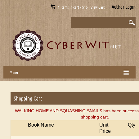
Author Login
1 Items in cart - $15 View Cart
Menu
Shopping Cart
WALKING HOME AND SQUASHING SNAILS has been successful
shopping cart.
Book Name
Unit
Qty
Price