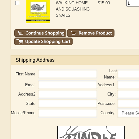
WALKING HOME
$15.00
AND SQUASHING
SNAILS
Shipping Address
Last
First Name:
Name:
Email:
Address1:
Address2:
City:
State:
Postcode:
Mobile/Phone:
Country: