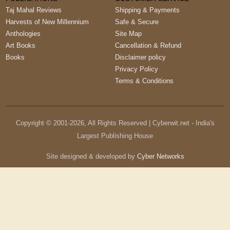
Taj Mahal Reviews
Shipping & Payments
Harvests of New Millennium
Safe & Secure
Anthologies
Site Map
Art Books
Cancellation & Refund
Books
Disclaimer policy
Privacy Policy
Terms & Conditions
Copyright © 2001-
2026
, All Rights Reserved | Cyberwit.net - India's
Largest Publishing House
Site designed & developed by
Cyber Networks