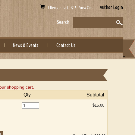
Author Login
1 Items in cart - $15 View Cart
Search
News & Events
Contact Us
our shopping cart.
Qty
Subtotal
$15.00