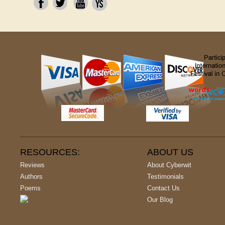
RESOURCES:
ABOUT US
Reviews
About Cyberwit
Authors
Testimonials
Poems
Contact Us
Our Blog