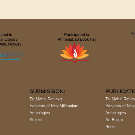
SUBMISSION:
PUBLICAT
Taj Mahal Reviews
Taj Mahal Revie
Harvests of New Millennium
Harvests of New
Anthologies
Anthologies
Stories
Art Books
Books