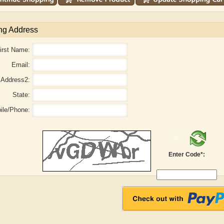
ng Address
irst Name:
Email:
Address2:
State:
ile/Phone:
Enter Code*:
aw
Aditi Upmanyu
Aditya Gupta