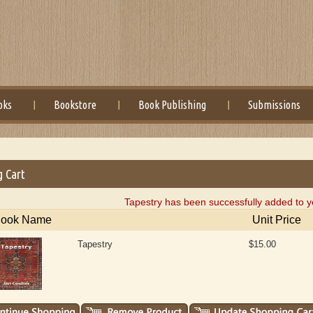
oks
Bookstore
Book Publishing
Submissions
g Cart
Tapestry has been successfully added to y
ook Name
Unit Price
Tapestry
$15.00