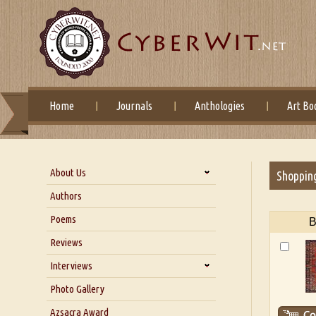
Home
Journals
Anthologies
Art Bo
About Us
Shoppin
About Us
Authors
Six Questions for Dr. Santosh
Poems
B
Kumar
Reviews
Blog
Our Story
Interviews
Interview with Dr. Santosh Kumar
Photo Gallery
Interview with Azsacra
Azsacra Award