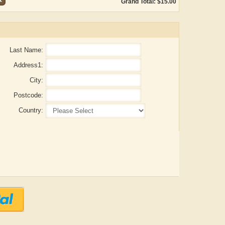
Grand Total: $15.00
Last Name:
Address1:
City:
Postcode:
Country:
ADRIAN ROGERS
Aiswarya T Anish