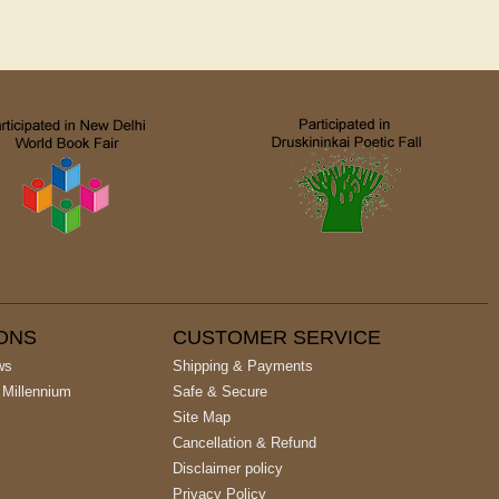
IONS
CUSTOMER SERVICE
ws
Shipping & Payments
 Millennium
Safe & Secure
Site Map
Cancellation & Refund
Disclaimer policy
Privacy Policy