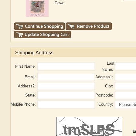
Down
Shipping Address
Last
First Name:
Name:
Email:
Address1:
Address2:
City:
State:
Postcode:
Mobile/Phone:
Country:
E