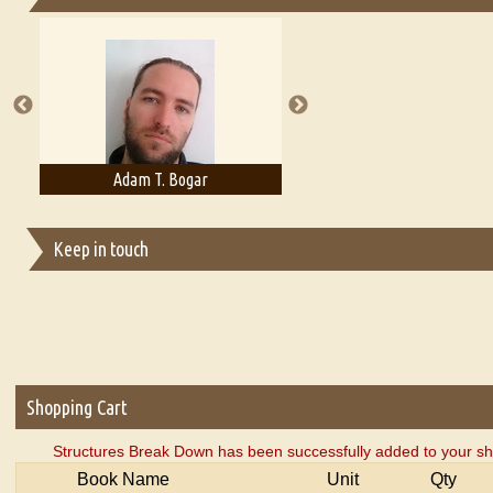
Essays on Publishing
A Literary Critic's Lament... for fellow book reviewers, authors an
Adam T. Bogar
Adelaide B. Shaw
Keep in touch
Shopping Cart
Structures Break Down has been successfully added to your sh
Book Name
Unit
Qty