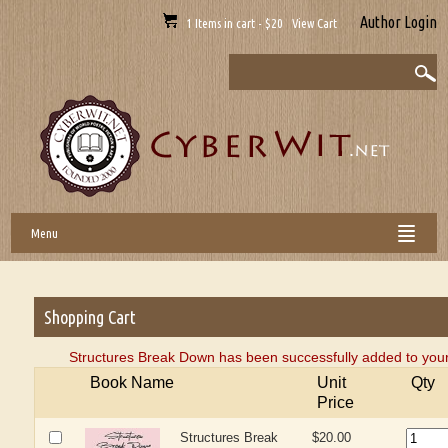
Author Login
1 Items in cart - $20 View Cart
Menu
Shopping Cart
Structures Break Down has been successfully added to your
Book Name
Unit
Qty
Price
Structures Break
$20.00