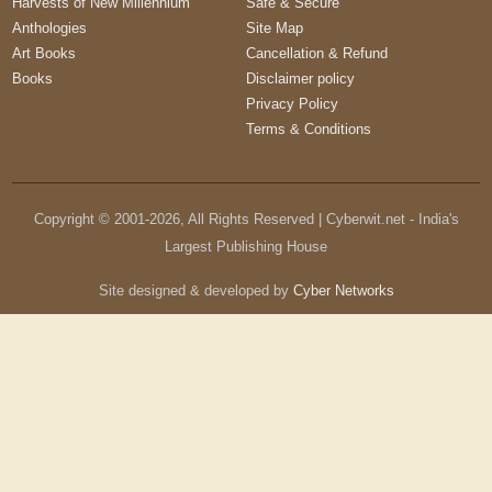
Harvests of New Millennium
Safe & Secure
Anthologies
Site Map
Art Books
Cancellation & Refund
Books
Disclaimer policy
Privacy Policy
Terms & Conditions
Copyright © 2001-
2026
, All Rights Reserved | Cyberwit.net - India's
Largest Publishing House
Site designed & developed by
Cyber Networks