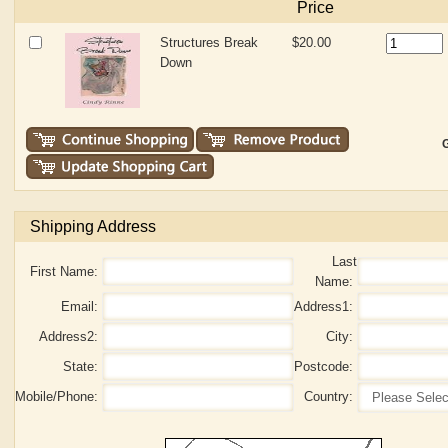
Price
Structures Break
$20.00
Down
G
Shipping Address
Last
First Name:
Name:
Email:
Address1:
Address2:
City:
State:
Postcode:
Mobile/Phone:
Country: