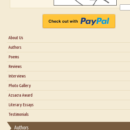
About Us
About Us
Authors
Six Questions for Dr. Santosh Kumar
Poems
Blog
Reviews
Our Story
Interviews
Interview with Dr. Santosh Kumar
Photo Gallery
Interview with Azsacra Zarathustra
Azsacra Award
Interview with Alka Narula
Literary Essays
Interview with D Everett Newell
Thoughts on Literary Criticism
Testimonials
Interview with Sweta Srivastava Vikram
Essay on Bilingualism
Authors
Essay on Multilingual