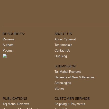
RESOURCES:
ABOUT US
Reviews
About Cyberwit
Authors
Testimonials
Poems
Contact Us
Our Blog
SUBMISSION:
Taj Mahal Reviews
Harvests of New Millennium
Anthologies
Stories
PUBLICATIONS
CUSTOMER SERVICE
Taj Mahal Reviews
Shipping & Payments