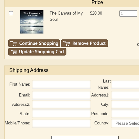
Price
The Canvas of My
$20.00
Soul
G
Shipping Address
Last
First Name:
Name:
Email:
Address1:
Address2:
City:
State:
Postcode:
Mobile/Phone:
Country: