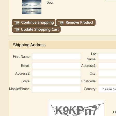
Soul
Shipping Address
Last
First Name:
Name:
Email:
Address1:
Address2:
City:
State:
Postcode:
Mobile/Phone:
Country:
E