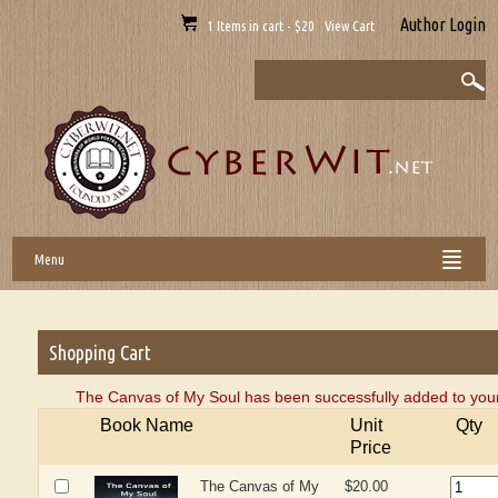
Author Login
1 Items in cart - $20 View Cart
Menu
Shopping Cart
The Canvas of My Soul has been successfully added to your
Book Name
Unit
Qty
Price
The Canvas of My
$20.00