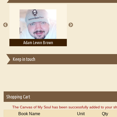
Essays on Publishing
A Literary Critic's Lament... for fellow book reviewers, authors an
on Brown
Adam T. Bogar
Adelaide 
Keep in touch
Shopping Cart
The Canvas of My Soul has been successfully added to your sh
Book Name
Unit
Qty