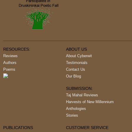
RESOURCES:
ABOUT US
Reviews
About Cyberwit
Authors
Testimonials
Poems
Contact Us
Our Blog
SUBMISSION:
Taj Mahal Reviews
Harvests of New Millennium
Anthologies
Stories
PUBLICATIONS
CUSTOMER SERVICE