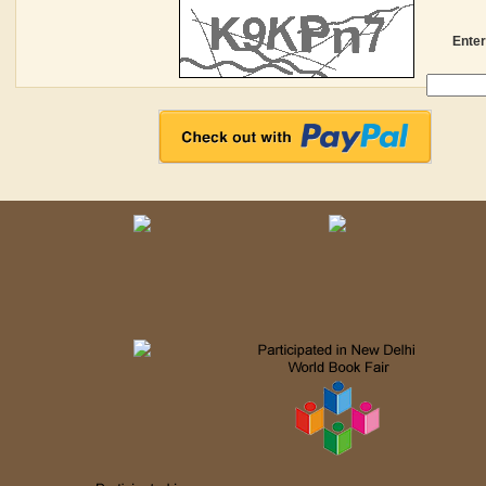
Enter