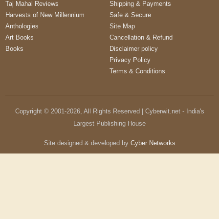
Taj Mahal Reviews
Shipping & Payments
Harvests of New Millennium
Safe & Secure
Anthologies
Site Map
Art Books
Cancellation & Refund
Books
Disclaimer policy
Privacy Policy
Terms & Conditions
Copyright © 2001-
2026
, All Rights Reserved | Cyberwit.net - India's
Largest Publishing House
Site designed & developed by
Cyber Networks