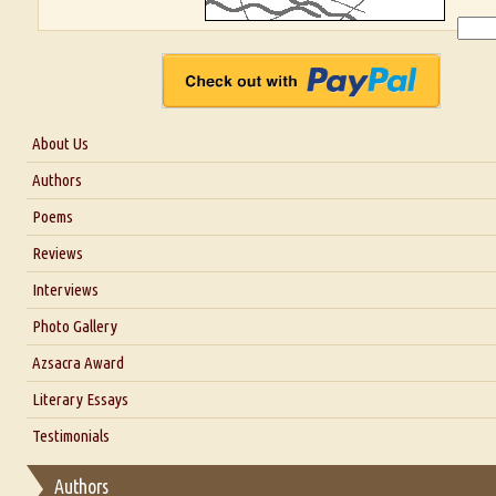
About Us
About Us
Authors
Six Questions for Dr. Santosh Kumar
Poems
Blog
Reviews
Our Story
Interviews
Interview with Dr. Santosh Kumar
Photo Gallery
Interview with Azsacra Zarathustra
Azsacra Award
Interview with Alka Narula
Literary Essays
Interview with D Everett Newell
Thoughts on Literary Criticism
Testimonials
Interview with Sweta Srivastava Vikram
Essay on Bilingualism
Authors
Essay on Multilingual