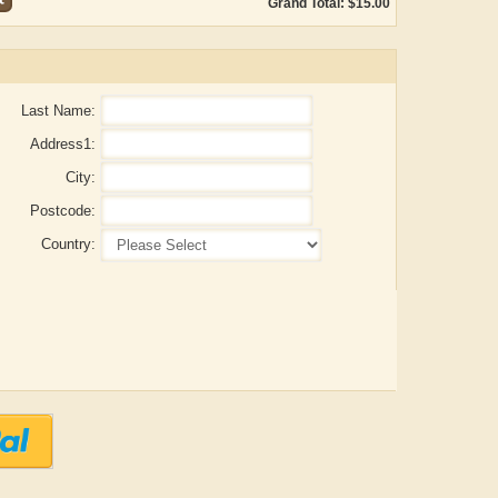
Grand Total: $15.00
Last Name:
Address1:
City:
Postcode:
Country:
Aditya Gupta
ADRIAN ROGERS