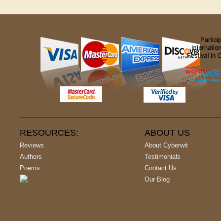
RESOURCES:
ABOUT US
Reviews
About Cyberwit
Authors
Testimonials
Poems
Contact Us
Our Blog