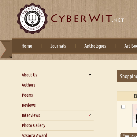
Home
Journals
Anthologies
Art Bo
About Us
Shoppin
About Us
Authors
Six Questions for Dr. Santosh
Poems
B
Kumar
Reviews
Blog
Our Story
Interviews
Interview with Dr. Santosh Kumar
Photo Gallery
Interview with Azsacra
Azsacra Award