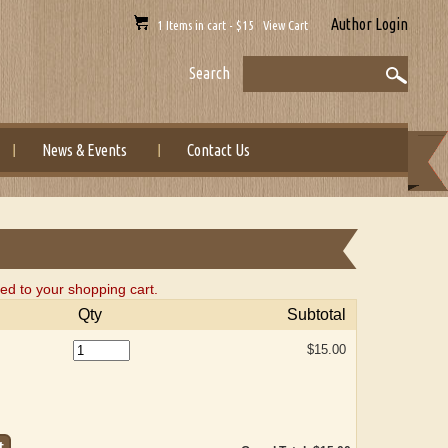
Author Login
1 Items in cart - $15 View Cart
Search
News & Events
Contact Us
d to your shopping cart.
Qty
Subtotal
$15.00