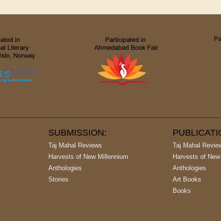
SUBMISSION:
PUBLICAT
Taj Mahal Reviews
Taj Mahal Revie
Harvests of New Millennium
Harvests of New
Anthologies
Anthologies
Stories
Art Books
Books