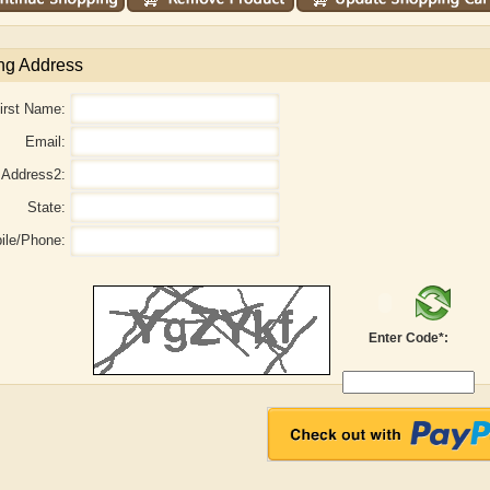
ng Address
irst Name:
Email:
Address2:
State:
ile/Phone:
Adelaide B. Shaw
Aditi Upmanyu
Enter Code*: