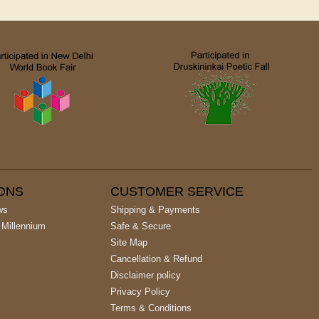
IONS
CUSTOMER SERVICE
ws
Shipping & Payments
 Millennium
Safe & Secure
Site Map
Cancellation & Refund
Disclaimer policy
Privacy Policy
Terms & Conditions