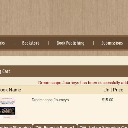
oks
Bookstore
Book Publishing
Submissions
g Cart
Dreamscape Journeys has been successfully adde
ook Name
Unit Price
Dreamscape Journeys
$15.00