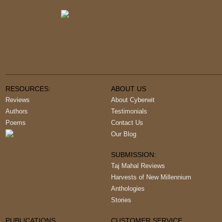
RESOURCES:
ABOUT US
Reviews
About Cyberwit
Authors
Testimonials
Poems
Contact Us
Our Blog
SUBMISSION:
Taj Mahal Reviews
Harvests of New Millennium
Anthologies
Stories
PUBLICATIONS
CUSTOMER SERVICE