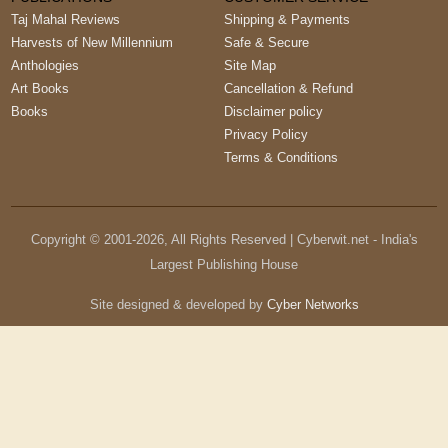
Taj Mahal Reviews
Shipping & Payments
Harvests of New Millennium
Safe & Secure
Anthologies
Site Map
Art Books
Cancellation & Refund
Books
Disclaimer policy
Privacy Policy
Terms & Conditions
Copyright © 2001-
2026
, All Rights Reserved | Cyberwit.net - India's
Largest Publishing House
Site designed & developed by
Cyber Networks