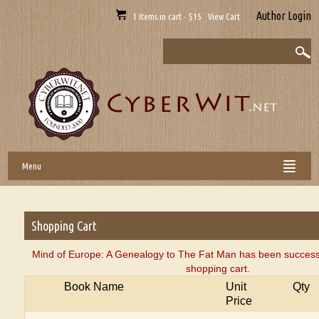
Author Login
1 Items in cart - $15 View Cart
Menu
Shopping Cart
Mind of Europe: A Genealogy to The Fat Man has been successf
shopping cart.
Book Name
Unit
Qty
Price