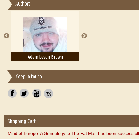
Authors
Essay on Multilingual
Essays on Publishing
A Literary Critic's Lament... for fellow book reviewers, authors an
Adam Levon Brown
Adam T. Bogar
Keep in touch
Shopping Cart
Mind of Europe: A Genealogy to The Fat Man has been successfull