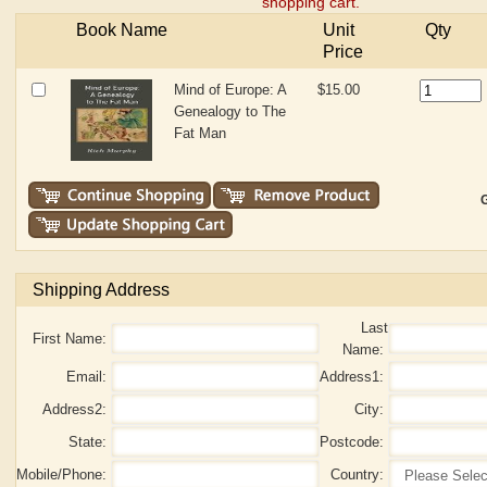
shopping cart.
Book Name
Unit
Qty
Price
Mind of Europe: A
$15.00
Genealogy to The
Fat Man
G
Shipping Address
Last
First Name:
Name:
Email:
Address1:
Address2:
City:
State:
Postcode:
Mobile/Phone:
Country: