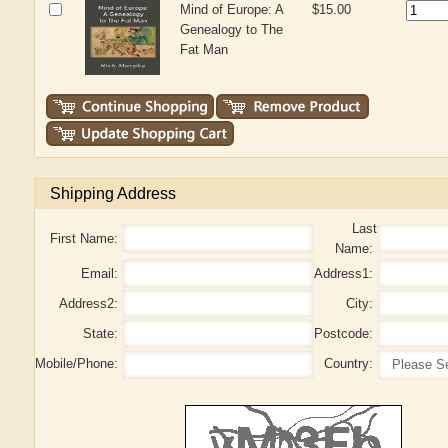
Mind of Europe: A
$15.00
Genealogy to The
Fat Man
Shipping Address
Last
First Name:
Name:
Email:
Address1:
Address2:
City:
State:
Postcode:
Mobile/Phone:
Country: