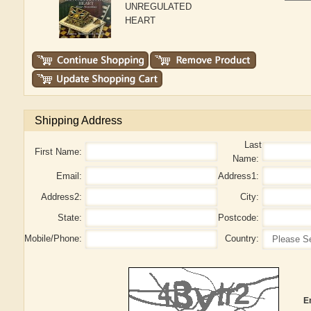
UNREGULATED
HEART
Shipping Address
Last
First Name:
Name:
Email:
Address1:
Address2:
City:
State:
Postcode:
Mobile/Phone:
Country:
E