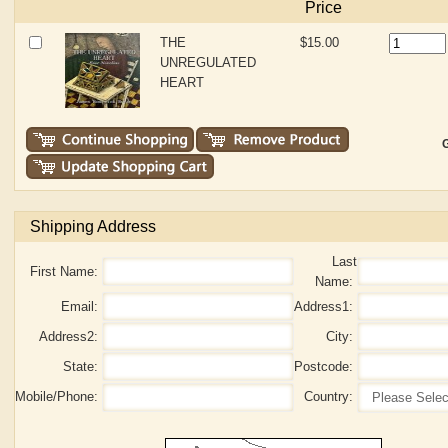
Price
THE
$15.00
UNREGULATED
HEART
G
Shipping Address
Last
First Name:
Name:
Email:
Address1:
Address2:
City:
State:
Postcode:
Mobile/Phone:
Country: