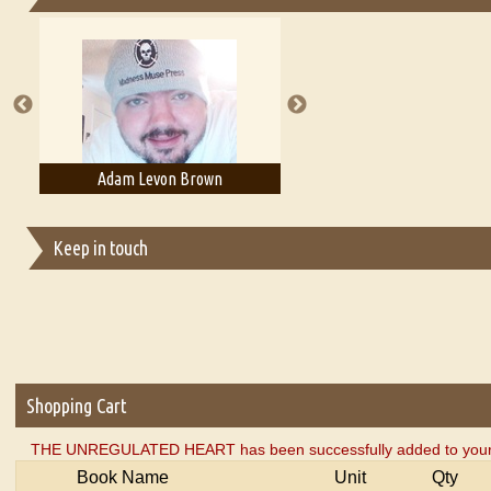
Essays on Publishing
A Literary Critic's Lament... for fellow book reviewers, authors an
Adam Levon Brown
Adam T. Bogar
Keep in touch
Shopping Cart
THE UNREGULATED HEART has been successfully added to your 
Book Name
Unit
Qty