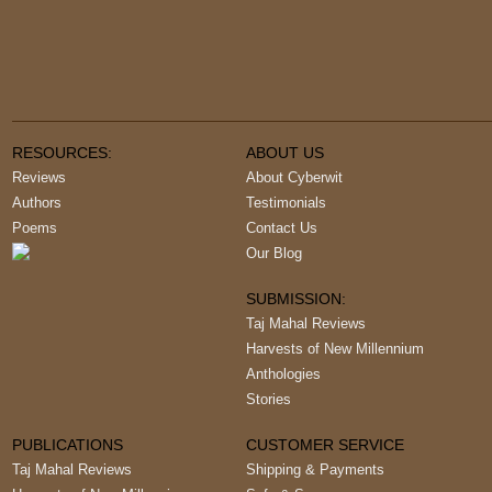
RESOURCES:
ABOUT US
Reviews
About Cyberwit
Authors
Testimonials
Poems
Contact Us
Our Blog
SUBMISSION:
Taj Mahal Reviews
Harvests of New Millennium
Anthologies
Stories
PUBLICATIONS
CUSTOMER SERVICE
Taj Mahal Reviews
Shipping & Payments