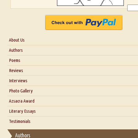
About Us
About Us
Authors
Six Questions for Dr. Santosh Kumar
Poems
Blog
Reviews
Our Story
Interviews
Interview with Dr. Santosh Kumar
Photo Gallery
Interview with Azsacra Zarathustra
Azsacra Award
Interview with Alka Narula
Literary Essays
Interview with D Everett Newell
Thoughts on Literary Criticism
Testimonials
Interview with Sweta Srivastava Vikram
Essay on Bilingualism
Authors
Essay on Multilingual