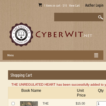
Author Login
1 Items in cart - $15 View Cart
Menu
Shopping Cart
THE UNREGULATED HEART has been successfully added to yo
Book Name
Unit
Qty
Price
THE
$15.00