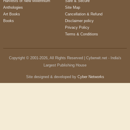
Harvests of New Millennium
Safe & Secure
Anthologies
Site Map
Art Books
Cancellation & Refund
Books
Disclaimer policy
Privacy Policy
Terms & Conditions
Copyright © 2001-
2026
, All Rights Reserved | Cyberwit.net - India's
Largest Publishing House
Site designed & developed by
Cyber Networks