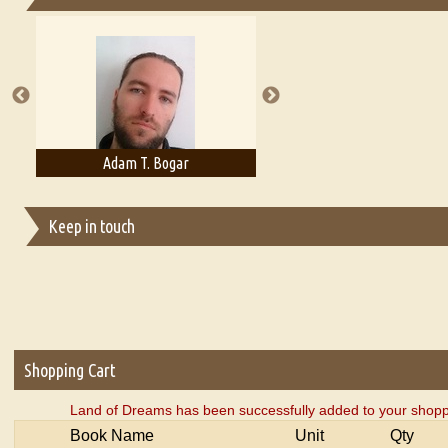
Essays on Publishing
A Literary Critic's Lament... for fellow book reviewers, authors an
Adam T. Bogar
Adelaide B. Shaw
Keep in touch
Shopping Cart
Land of Dreams has been successfully added to your shopp
Book Name
Unit
Qty