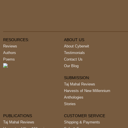
RESOURCES:
ABOUT US
Reviews
About Cyberwit
Authors
Testimonials
Poems
Contact Us
Our Blog
SUBMISSION:
Taj Mahal Reviews
Harvests of New Millennium
Anthologies
Stories
PUBLICATIONS
CUSTOMER SERVICE
Taj Mahal Reviews
Shipping & Payments