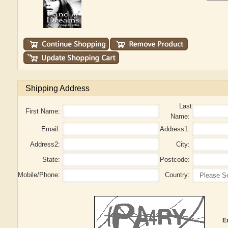
Shipping Address
Last
First Name:
Name:
Email:
Address1:
Address2:
City:
State:
Postcode:
Mobile/Phone:
Country:
E