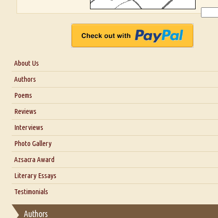
About Us
About Us
Authors
Six Questions for Dr. Santosh Kumar
Poems
Blog
Reviews
Our Story
Interviews
Interview with Dr. Santosh Kumar
Photo Gallery
Interview with Azsacra Zarathustra
Azsacra Award
Interview with Alka Narula
Literary Essays
Interview with D Everett Newell
Thoughts on Literary Criticism
Testimonials
Interview with Sweta Srivastava Vikram
Essay on Bilingualism
Authors
Essay on Multilingual