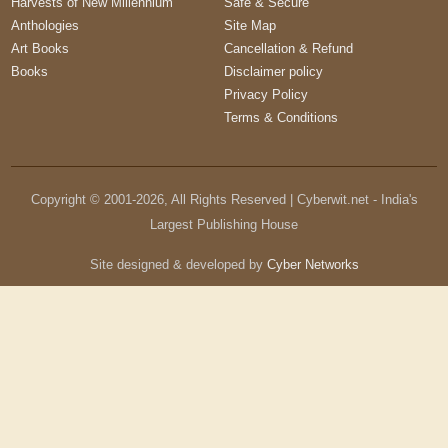
Harvests of New Millennium
Safe & Secure
Anthologies
Site Map
Art Books
Cancellation & Refund
Books
Disclaimer policy
Privacy Policy
Terms & Conditions
Copyright © 2001-
2026
, All Rights Reserved | Cyberwit.net - India's
Largest Publishing House
Site designed & developed by
Cyber Networks