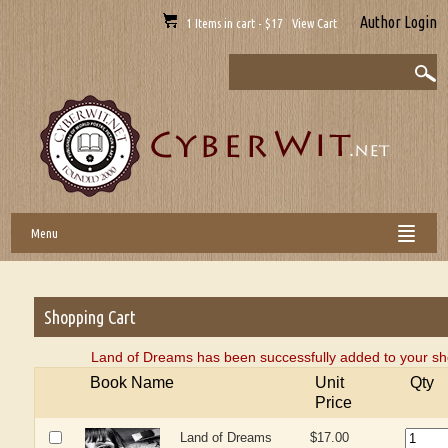
Author Login
1 Items in cart - $17 View Cart
Menu
Shopping Cart
Land of Dreams has been successfully added to your sh
Book Name
Unit
Qty
Price
Land of Dreams
$17.00