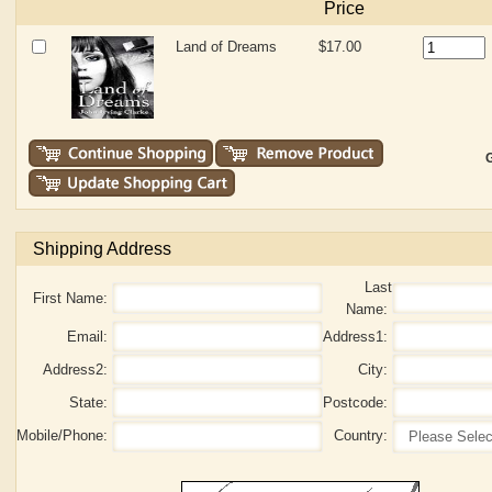
Price
Land of Dreams
$17.00
G
Shipping Address
Last
First Name:
Name:
Email:
Address1:
Address2:
City:
State:
Postcode:
Mobile/Phone:
Country: