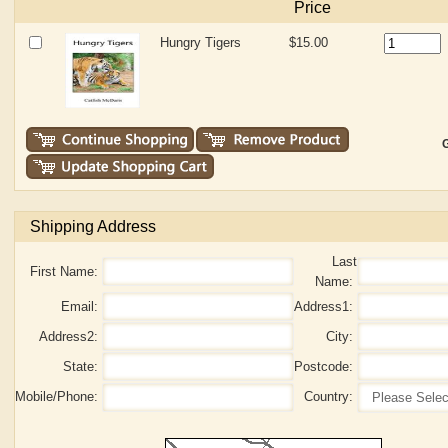
Price
Hungry Tigers
$15.00
G
Shipping Address
Last
First Name:
Name:
Email:
Address1:
Address2:
City:
State:
Postcode:
Mobile/Phone:
Country: