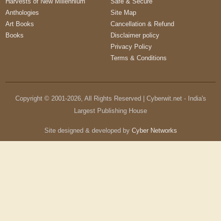
Harvests of New Millennium
Safe & Secure
Anthologies
Site Map
Art Books
Cancellation & Refund
Books
Disclaimer policy
Privacy Policy
Terms & Conditions
Copyright © 2001-
2026
, All Rights Reserved | Cyberwit.net - India's
Largest Publishing House
Site designed & developed by
Cyber Networks