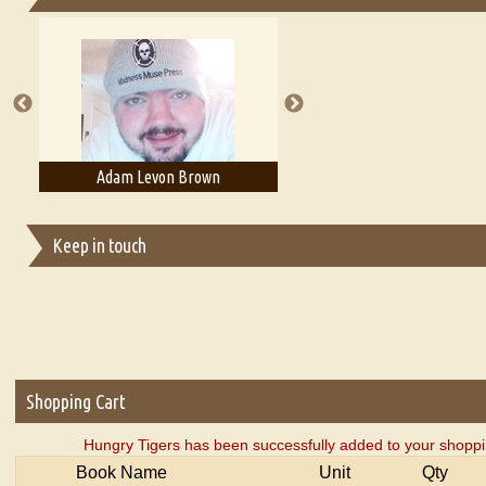
Essays on Publishing
A Literary Critic's Lament... for fellow book reviewers, authors an
Adam Levon Brown
Adam T. Bogar
Keep in touch
Shopping Cart
Hungry Tigers has been successfully added to your shoppi
Book Name
Unit
Qty