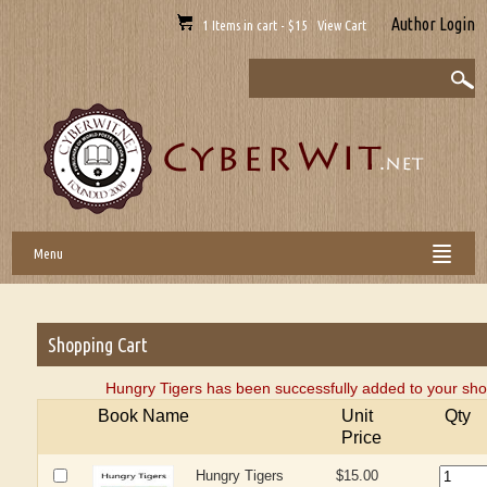
Author Login
1 Items in cart - $15 View Cart
Menu
Shopping Cart
Hungry Tigers has been successfully added to your sho
Book Name
Unit
Qty
Price
Hungry Tigers
$15.00