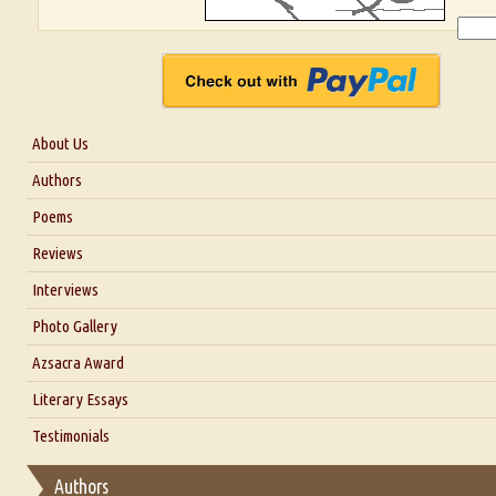
About Us
About Us
Authors
Six Questions for Dr. Santosh Kumar
Poems
Blog
Reviews
Our Story
Interviews
Interview with Dr. Santosh Kumar
Photo Gallery
Interview with Azsacra Zarathustra
Azsacra Award
Interview with Alka Narula
Literary Essays
Interview with D Everett Newell
Thoughts on Literary Criticism
Testimonials
Interview with Sweta Srivastava Vikram
Essay on Bilingualism
Authors
Essay on Multilingual