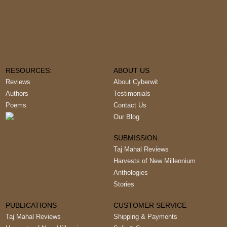
RESOURCES:
ABOUT US
Reviews
About Cyberwit
Authors
Testimonials
Poems
Contact Us
Our Blog
SUBMISSION:
Taj Mahal Reviews
Harvests of New Millennium
Anthologies
Stories
PUBLICATIONS
CUSTOMER SERVICE
Taj Mahal Reviews
Shipping & Payments