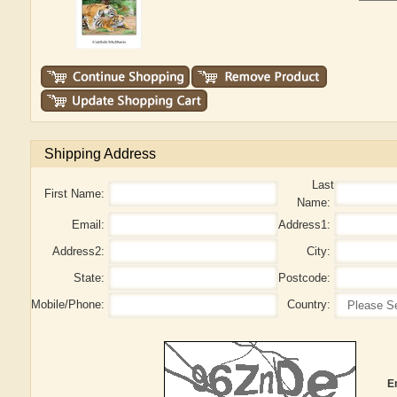
Shipping Address
Last
First Name:
Name:
Email:
Address1:
Address2:
City:
State:
Postcode:
Mobile/Phone:
Country:
E