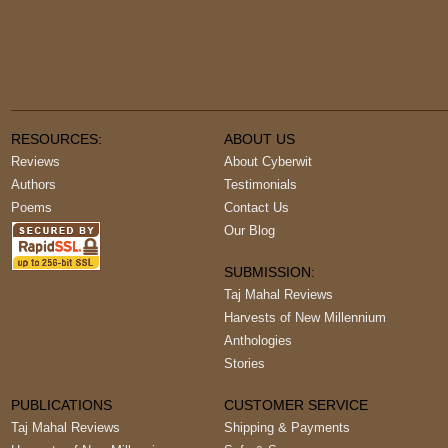
RESOURCES:
ABOUT US
Reviews
About Cyberwit
Authors
Testimonials
Poems
Contact Us
Our Blog
SUBMISSION:
Taj Mahal Reviews
Harvests of New Millennium
Anthologies
Stories
PUBLICATIONS
CUSTOMER SERVICE
Taj Mahal Reviews
Shipping & Payments