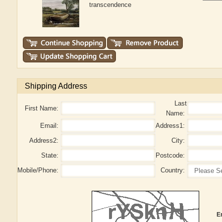
transcendence
Shipping Address
Last
First Name:
Name:
Email:
Address1:
Address2:
City:
State:
Postcode:
Mobile/Phone:
Country:
E