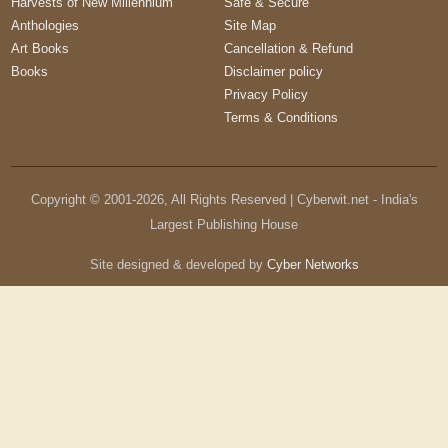
Harvests of New Millennium
Safe & Secure
Anthologies
Site Map
Art Books
Cancellation & Refund
Books
Disclaimer policy
Privacy Policy
Terms & Conditions
Copyright © 2001-
2026
, All Rights Reserved | Cyberwit.net - India's
Largest Publishing House
Site designed & developed by
Cyber Networks