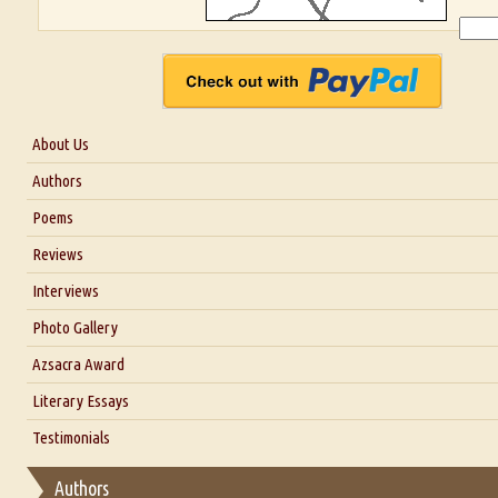
About Us
About Us
Authors
Six Questions for Dr. Santosh Kumar
Poems
Blog
Reviews
Our Story
Interviews
Interview with Dr. Santosh Kumar
Photo Gallery
Interview with Azsacra Zarathustra
Azsacra Award
Interview with Alka Narula
Literary Essays
Interview with D Everett Newell
Thoughts on Literary Criticism
Testimonials
Interview with Sweta Srivastava Vikram
Essay on Bilingualism
Authors
Essay on Multilingual