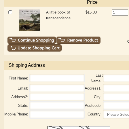
Price
A little book of
$15.00
transcendence
G
Shipping Address
Last
First Name:
Name:
Email:
Address1:
Address2:
City:
State:
Postcode:
Mobile/Phone:
Country: