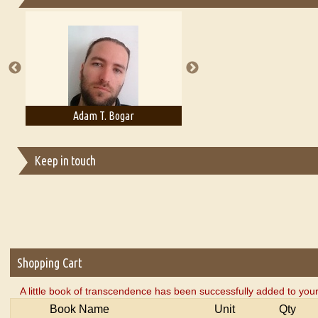
Essays on Publishing
A Literary Critic's Lament... for fellow book reviewers, authors an
Adam T. Bogar
Adelaide B. Shaw
Keep in touch
Shopping Cart
A little book of transcendence has been successfully added to your
Book Name
Unit
Qty