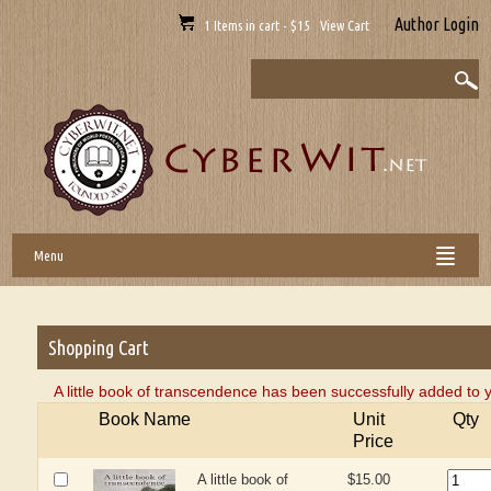
Author Login
1 Items in cart - $15 View Cart
Menu
Shopping Cart
A little book of transcendence has been successfully added to 
Book Name
Unit
Qty
Price
A little book of
$15.00