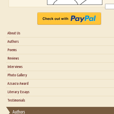
About Us
About Us
Authors
Six Questions for Dr. Santosh Kumar
Poems
Blog
Reviews
Our Story
Interviews
Interview with Dr. Santosh Kumar
Photo Gallery
Interview with Azsacra Zarathustra
Azsacra Award
Interview with Alka Narula
Literary Essays
Interview with D Everett Newell
Thoughts on Literary Criticism
Testimonials
Interview with Sweta Srivastava Vikram
Essay on Bilingualism
Authors
Essay on Multilingual