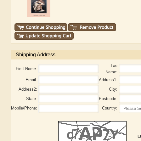
Shipping Address
Last
First Name:
Name:
Email:
Address1:
Address2:
City:
State:
Postcode:
Mobile/Phone:
Country:
E