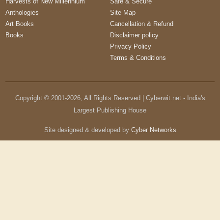
Harvests of New Millennium
Safe & Secure
Anthologies
Site Map
Art Books
Cancellation & Refund
Books
Disclaimer policy
Privacy Policy
Terms & Conditions
Copyright © 2001-
2026
, All Rights Reserved | Cyberwit.net - India's
Largest Publishing House
Site designed & developed by
Cyber Networks