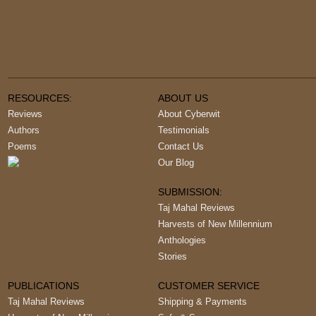
RESOURCES:
ABOUT US
Reviews
About Cyberwit
Authors
Testimonials
Poems
Contact Us
Our Blog
SUBMISSION:
Taj Mahal Reviews
Harvests of New Millennium
Anthologies
Stories
PUBLICATIONS
CUSTOMER SERVICE
Taj Mahal Reviews
Shipping & Payments