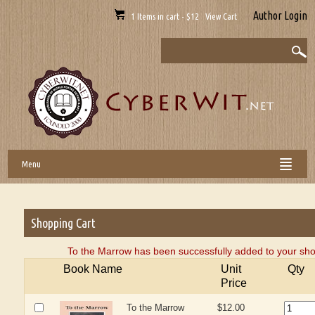
Author Login
1 Items in cart - $12 View Cart
Menu
Shopping Cart
To the Marrow has been successfully added to your sho
Book Name
Unit
Qty
Price
To the Marrow
$12.00