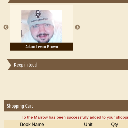
Essays on Publishing
A Literary Critic's Lament... for fellow book reviewers, authors an
Adam Levon Brown
Adam T. Bogar
Keep in touch
Shopping Cart
To the Marrow has been successfully added to your shoppi
Book Name
Unit
Qty