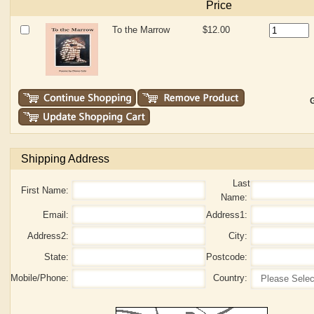
Price
To the Marrow
$12.00
G
Shipping Address
Last
First Name:
Name:
Email:
Address1:
Address2:
City:
State:
Postcode:
Mobile/Phone:
Country: