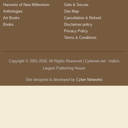
Harvests of New Millennium
Safe & Secure
Anthologies
Site Map
Art Books
Cancellation & Refund
Books
Disclaimer policy
Privacy Policy
Terms & Conditions
Copyright © 2001-
2026
, All Rights Reserved | Cyberwit.net - India's
Largest Publishing House
Site designed & developed by
Cyber Networks