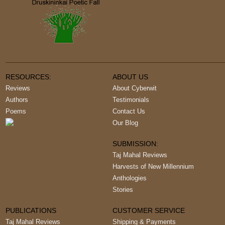
RESOURCES:
ABOUT US
Reviews
About Cyberwit
Authors
Testimonials
Poems
Contact Us
Our Blog
SUBMISSION:
Taj Mahal Reviews
Harvests of New Millennium
Anthologies
Stories
PUBLICATIONS
CUSTOMER SERVICE
Taj Mahal Reviews
Shipping & Payments