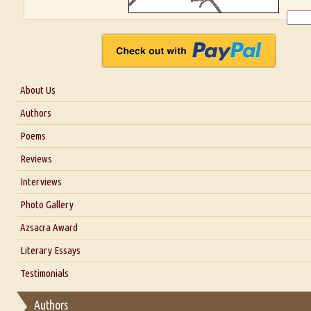
About Us
About Us
Authors
Six Questions for Dr. Santosh Kumar
Poems
Blog
Reviews
Our Story
Interviews
Interview with Dr. Santosh Kumar
Photo Gallery
Interview with Azsacra Zarathustra
Azsacra Award
Interview with Alka Narula
Literary Essays
Interview with D Everett Newell
Thoughts on Literary Criticism
Testimonials
Interview with Sweta Srivastava Vikram
Essay on Bilingualism
Authors
Essay on Multilingual