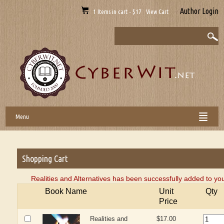
Author Login
1 Items in cart - $17 View Cart
Menu
Shopping Cart
Realities and Alternatives has been successfully added to yo
Book Name
Unit
Qty
Price
Realities and
$17.00