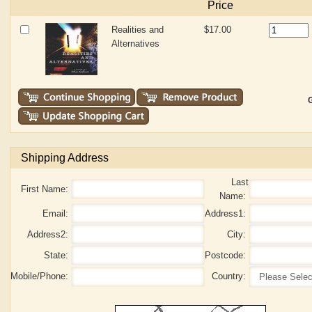
Price
Realities and
$17.00
Alternatives
G
Shipping Address
Last
First Name:
Name:
Email:
Address1:
Address2:
City:
State:
Postcode:
Mobile/Phone:
Country: