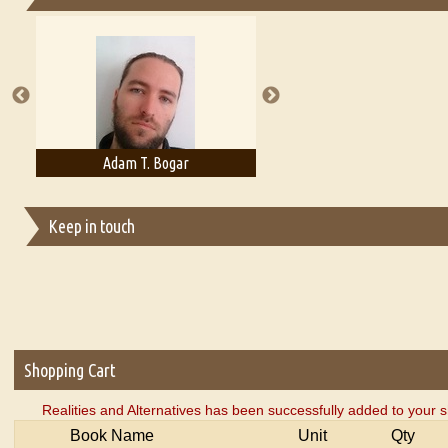
Essays on Publishing
A Literary Critic's Lament... for fellow book reviewers, authors an
Adam T. Bogar
Adelaide B. Shaw
Keep in touch
Shopping Cart
Realities and Alternatives has been successfully added to your s
Book Name
Unit
Qty