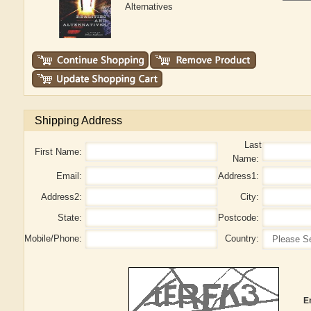
Alternatives
Shipping Address
Last
First Name:
Name:
Email:
Address1:
Address2:
City:
State:
Postcode:
Mobile/Phone:
Country:
E