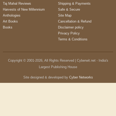
Taj Mahal Reviews
Shipping & Payments
Harvests of New Millennium
Safe & Secure
Anthologies
Site Map
Art Books
Cancellation & Refund
Books
Disclaimer policy
Privacy Policy
Terms & Conditions
Copyright © 2001-
2026
, All Rights Reserved | Cyberwit.net - India's
Largest Publishing House
Site designed & developed by
Cyber Networks