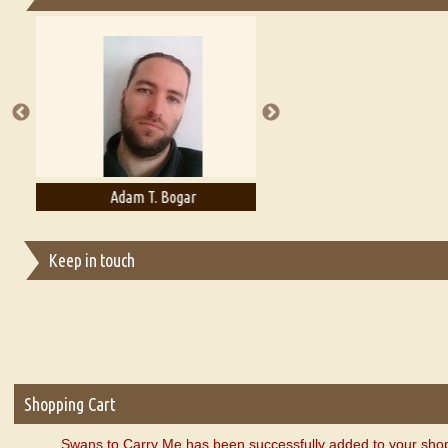
Essays on Publishing
A Literary Critic's Lament... for fellow book reviewers, authors an
Adam T. Bogar
Adelaide B. Shaw
Keep in touch
Shopping Cart
Swans to Carry Me has been successfully added to your shop