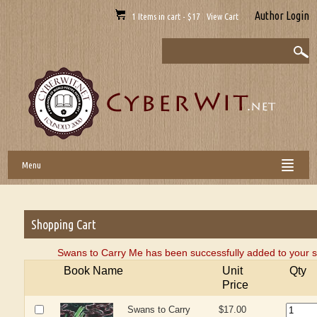
Author Login
1 Items in cart - $17 View Cart
Menu
Shopping Cart
Swans to Carry Me has been successfully added to your s
Book Name
Unit
Qty
Price
Swans to Carry
$17.00