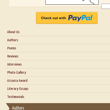
About Us
About Us
Authors
Six Questions for Dr. Santosh Kumar
Poems
Blog
Reviews
Our Story
Interviews
Interview with Dr. Santosh Kumar
Photo Gallery
Interview with Azsacra Zarathustra
Azsacra Award
Interview with Alka Narula
Literary Essays
Interview with D Everett Newell
Thoughts on Literary Criticism
Testimonials
Interview with Sweta Srivastava Vikram
Essay on Bilingualism
Authors
Essay on Multilingual