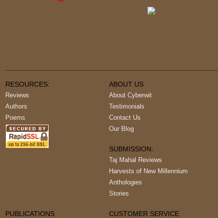
RESOURCES:
ABOUT US
Reviews
About Cyberwit
Authors
Testimonials
Poems
Contact Us
Our Blog
SUBMISSION:
Taj Mahal Reviews
Harvests of New Millennium
Anthologies
Stories
PUBLICATIONS
CUSTOMER SERVICE