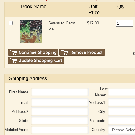
Book Name
Unit
Qty
Price
Swans to Carry
$17.00
Me
G
Shipping Address
Last
First Name:
Name:
Email:
Address1:
Address2:
City:
State:
Postcode:
Mobile/Phone:
Country: