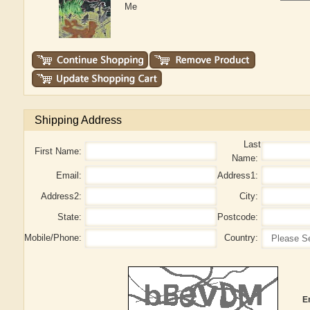
Me
Shipping Address
Last
First Name:
Name:
Email:
Address1:
Address2:
City:
State:
Postcode:
Mobile/Phone:
Country:
E