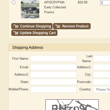
APOCRYPHA:
$10.00
Early Collected
Poems
Shipping Address
Last
First Name:
Name:
Email:
Address1:
Address2:
City:
State:
Postcode:
Mobile/Phone:
Country: