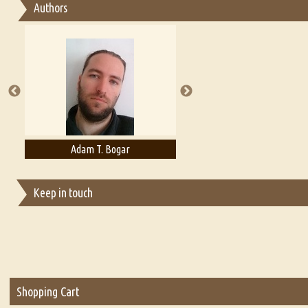
Authors
Essay on Multilingual
Essays on Publishing
A Literary Critic's Lament... for fellow book reviewers, authors an
Adam T. Bogar
Adelaide B. Shaw
Keep in touch
Shopping Cart