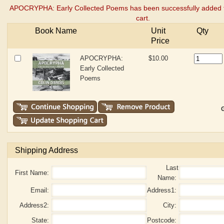
APOCRYPHA: Early Collected Poems has been successfully added 
cart.
Book Name
Unit
Qty
Price
APOCRYPHA:
$10.00
Early Collected
Poems
G
Shipping Address
Last
First Name:
Name:
Email:
Address1:
Address2:
City:
State:
Postcode: