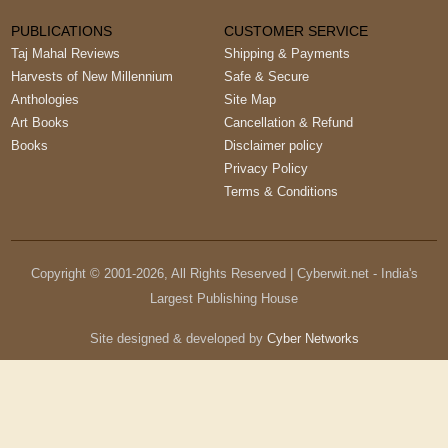
PUBLICATIONS
CUSTOMER SERVICE
Taj Mahal Reviews
Shipping & Payments
Harvests of New Millennium
Safe & Secure
Anthologies
Site Map
Art Books
Cancellation & Refund
Books
Disclaimer policy
Privacy Policy
Terms & Conditions
Copyright © 2001-
2026
, All Rights Reserved | Cyberwit.net - India's
Largest Publishing House
Site designed & developed by
Cyber Networks