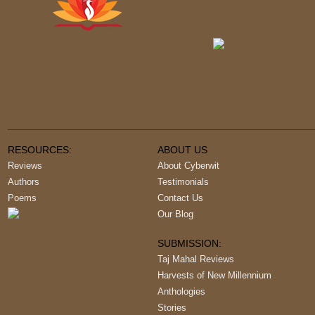
RESOURCES:
ABOUT US
Reviews
About Cyberwit
Authors
Testimonials
Poems
Contact Us
Our Blog
SUBMISSION:
Taj Mahal Reviews
Harvests of New Millennium
Anthologies
Stories