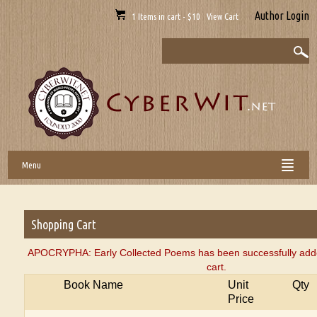
Author Login
1 Items in cart - $10 View Cart
Menu
Shopping Cart
APOCRYPHA: Early Collected Poems has been successfully add
cart.
Book Name
Unit
Qty
Price