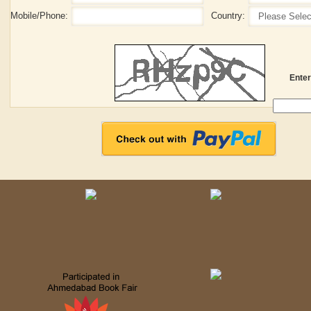
Mobile/Phone:
Country:
Enter