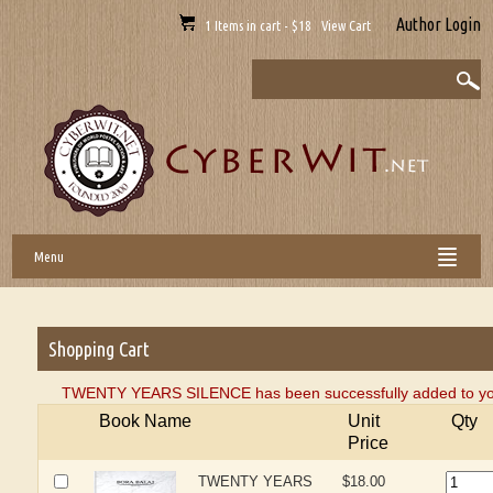
Author Login
1 Items in cart - $18 View Cart
Menu
Shopping Cart
TWENTY YEARS SILENCE has been successfully added to you
Book Name
Unit
Qty
Price
TWENTY YEARS
$18.00