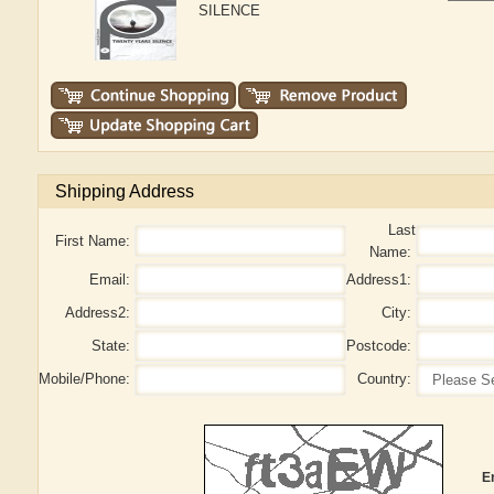
SILENCE
Shipping Address
Last
First Name:
Name:
Email:
Address1:
Address2:
City:
State:
Postcode:
Mobile/Phone:
Country:
E