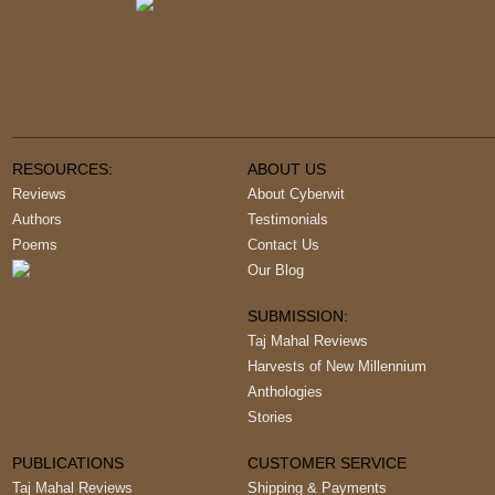
RESOURCES:
ABOUT US
Reviews
About Cyberwit
Authors
Testimonials
Poems
Contact Us
Our Blog
SUBMISSION:
Taj Mahal Reviews
Harvests of New Millennium
Anthologies
Stories
PUBLICATIONS
CUSTOMER SERVICE
Taj Mahal Reviews
Shipping & Payments