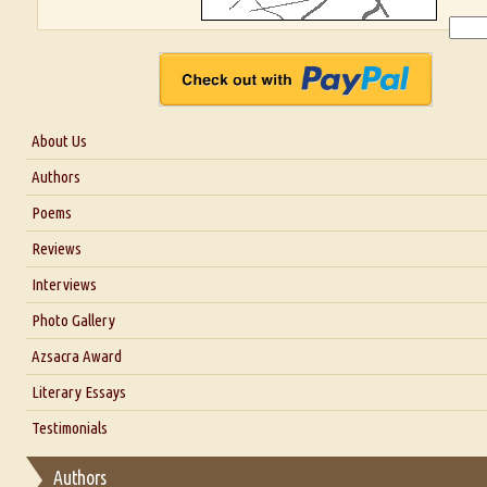
About Us
About Us
Authors
Six Questions for Dr. Santosh Kumar
Poems
Blog
Reviews
Our Story
Interviews
Interview with Dr. Santosh Kumar
Photo Gallery
Interview with Azsacra Zarathustra
Azsacra Award
Interview with Alka Narula
Literary Essays
Interview with D Everett Newell
Thoughts on Literary Criticism
Testimonials
Interview with Sweta Srivastava Vikram
Essay on Bilingualism
Authors
Essay on Multilingual