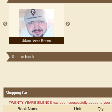
Essays on Publishing
A Literary Critic's Lament... for fellow book reviewers, authors an
Adam Levon Brown
Adam T. Bogar
Keep in touch
Shopping Cart
TWENTY YEARS SILENCE has been successfully added to your s
Book Name
Unit
Qty