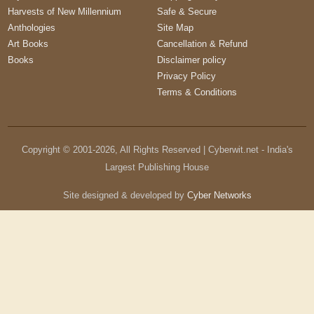
Harvests of New Millennium
Safe & Secure
Anthologies
Site Map
Art Books
Cancellation & Refund
Books
Disclaimer policy
Privacy Policy
Terms & Conditions
Copyright © 2001-
2026
, All Rights Reserved | Cyberwit.net - India's
Largest Publishing House
Site designed & developed by
Cyber Networks