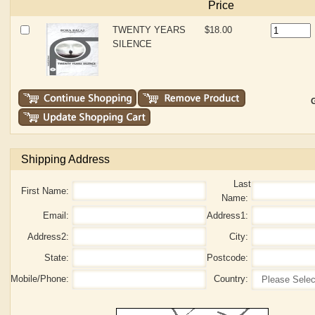
Price
TWENTY YEARS
$18.00
SILENCE
G
Shipping Address
Last
First Name:
Name:
Email:
Address1:
Address2:
City:
State:
Postcode:
Mobile/Phone:
Country: