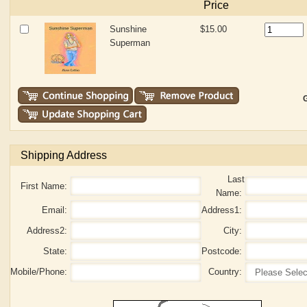
Price
Sunshine
$15.00
Superman
G
Shipping Address
Last
First Name:
Name:
Email:
Address1:
Address2:
City:
State:
Postcode:
Mobile/Phone:
Country: