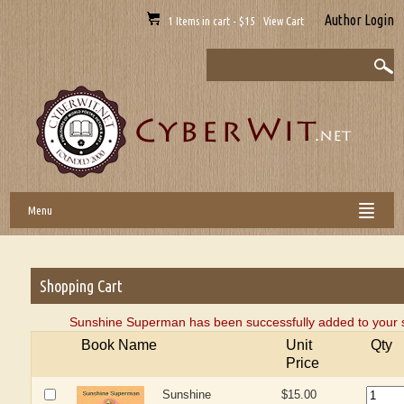
Author Login
1 Items in cart - $15 View Cart
Menu
Shopping Cart
Sunshine Superman has been successfully added to your s
Book Name
Unit
Qty
Price
Sunshine
$15.00