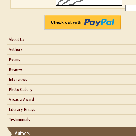
About Us
About Us
Authors
Six Questions for Dr. Santosh Kumar
Poems
Blog
Reviews
Our Story
Interviews
Interview with Dr. Santosh Kumar
Photo Gallery
Interview with Azsacra Zarathustra
Azsacra Award
Interview with Alka Narula
Literary Essays
Interview with D Everett Newell
Thoughts on Literary Criticism
Testimonials
Interview with Sweta Srivastava Vikram
Essay on Bilingualism
Authors
Essay on Multilingual