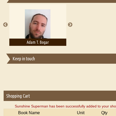
Essays on Publishing
A Literary Critic's Lament... for fellow book reviewers, authors an
Adam T. Bogar
Adelaide B. Shaw
Keep in touch
Shopping Cart
Sunshine Superman has been successfully added to your shop
Book Name
Unit
Qty