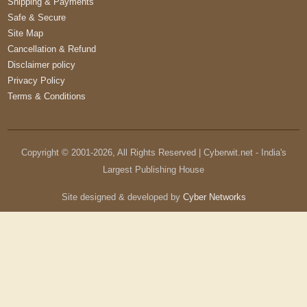
Shipping & Payments
Safe & Secure
Site Map
Cancellation & Refund
Disclaimer policy
Privacy Policy
Terms & Conditions
Copyright © 2001-
2026
, All Rights Reserved | Cyberwit.net - India's
Largest Publishing House
Site designed & developed by
Cyber Networks