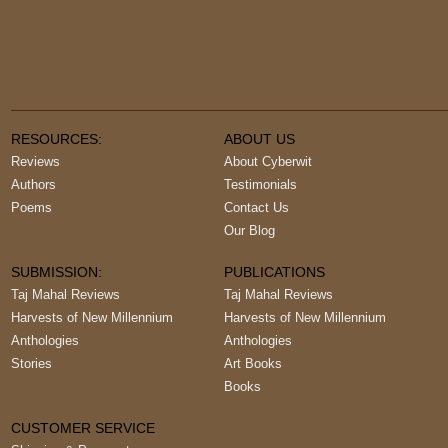
RESOURCES:
ABOUT US
Reviews
About Cyberwit
Authors
Testimonials
Poems
Contact Us
Our Blog
SUBMISSION:
PUBLICATIONS
Taj Mahal Reviews
Taj Mahal Reviews
Harvests of New Millennium
Harvests of New Millennium
Anthologies
Anthologies
Stories
Art Books
Books
CUSTOMER SERVICE