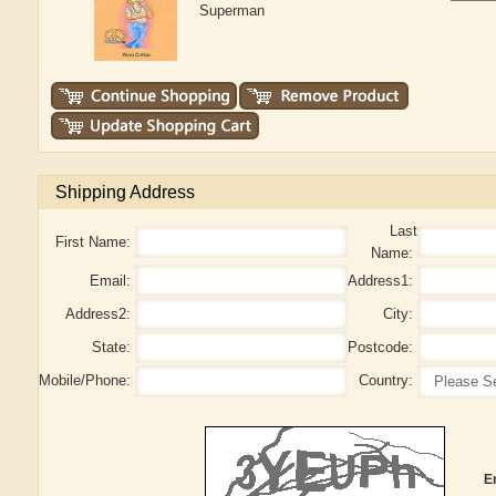
Superman
Shipping Address
Last
First Name:
Name:
Email:
Address1:
Address2:
City:
State:
Postcode:
Mobile/Phone:
Country:
E