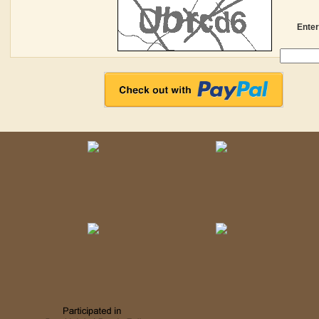
Enter