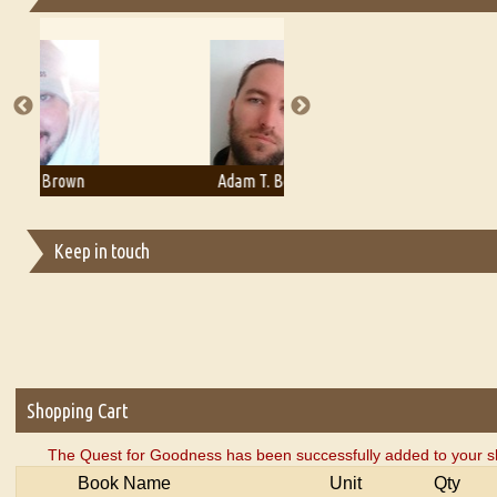
Essays on Publishing
A Literary Critic's Lament... for fellow book reviewers, authors an
Adam T. Bogar
Adelaide B. Shaw
Keep in touch
Shopping Cart
The Quest for Goodness has been successfully added to your s
Book Name
Unit
Qty