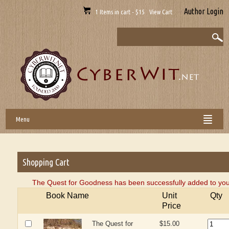
Author Login
1 Items in cart - $15 View Cart
Menu
Shopping Cart
The Quest for Goodness has been successfully added to you
Book Name
Unit
Qty
Price
The Quest for
$15.00