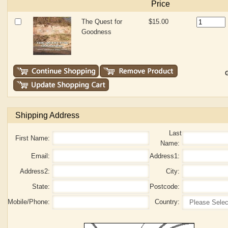
Price
The Quest for
$15.00
Goodness
G
Shipping Address
Last
First Name:
Name:
Email:
Address1:
Address2:
City:
State:
Postcode:
Mobile/Phone:
Country: