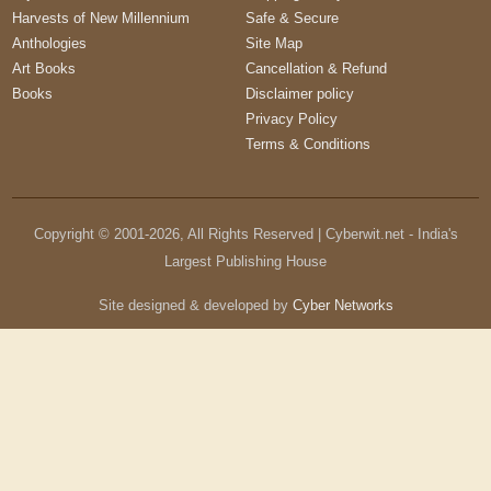
Harvests of New Millennium
Safe & Secure
Anthologies
Site Map
Art Books
Cancellation & Refund
Books
Disclaimer policy
Privacy Policy
Terms & Conditions
Copyright © 2001-
2026
, All Rights Reserved | Cyberwit.net - India's
Largest Publishing House
Site designed & developed by
Cyber Networks