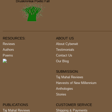
RESOURCES:
ABOUT US
Reviews
About Cyberwit
Authors
Testimonials
Poems
Contact Us
Our Blog
SUBMISSION:
Taj Mahal Reviews
Harvests of New Millennium
Anthologies
Stories
PUBLICATIONS
CUSTOMER SERVICE
Taj Mahal Reviews
Shipping & Payments