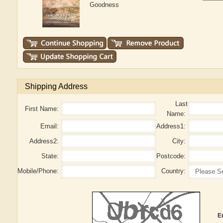
Goodness
Shipping Address
Last
First Name:
Name:
Email:
Address1:
Address2:
City:
State:
Postcode:
Mobile/Phone:
Country:
E