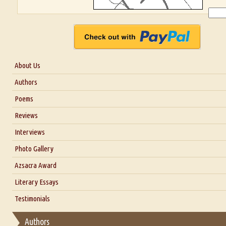
About Us
About Us
Authors
Six Questions for Dr. Santosh Kumar
Poems
Blog
Reviews
Our Story
Interviews
Interview with Dr. Santosh Kumar
Photo Gallery
Interview with Azsacra Zarathustra
Azsacra Award
Interview with Alka Narula
Literary Essays
Interview with D Everett Newell
Thoughts on Literary Criticism
Testimonials
Interview with Sweta Srivastava Vikram
Essay on Bilingualism
Authors
Essay on Multilingual