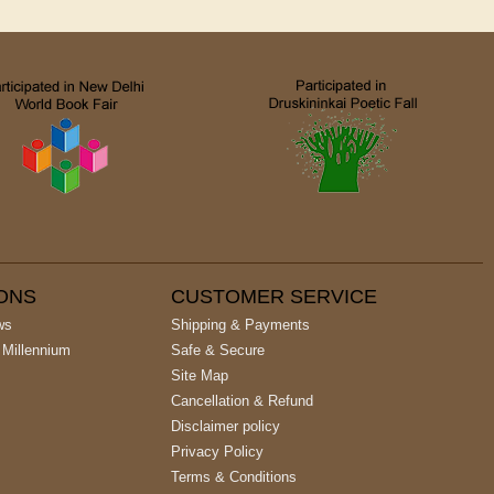
IONS
CUSTOMER SERVICE
ws
Shipping & Payments
 Millennium
Safe & Secure
Site Map
Cancellation & Refund
Disclaimer policy
Privacy Policy
Terms & Conditions