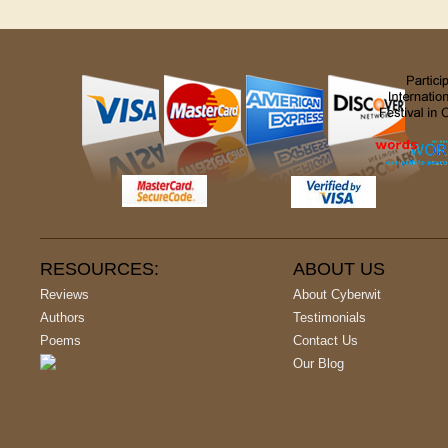
RESOURCES:
ABOUT US
Reviews
About Cyberwit
Authors
Testimonials
Poems
Contact Us
Our Blog