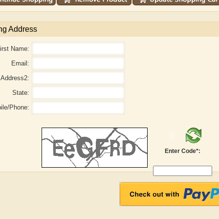
ng Address
irst Name:
Email:
Address2:
State:
ile/Phone:
aw
Aditi Upmanyu
Aditya Gupta
Enter Code*: