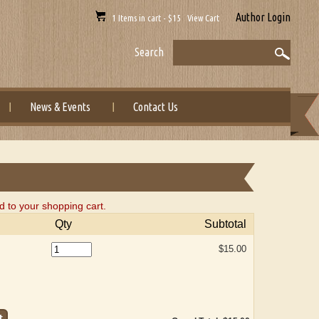
Author Login
1 Items in cart - $15 View Cart
Search
News & Events
Contact Us
 to your shopping cart.
Qty
Subtotal
$15.00