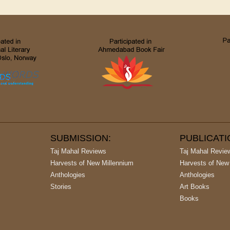
SUBMISSION:
PUBLICAT
Taj Mahal Reviews
Taj Mahal Revie
Harvests of New Millennium
Harvests of New
Anthologies
Anthologies
Stories
Art Books
Books