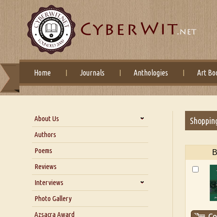
Home
Journals
Anthologies
Art Bo
About Us
Shoppin
About Us
Authors
Six Questions for Dr. Santosh
Poems
B
Kumar
Reviews
Blog
Our Story
Interviews
Interview with Dr. Santosh Kumar
Photo Gallery
Interview with Azsacra
Azsacra Award