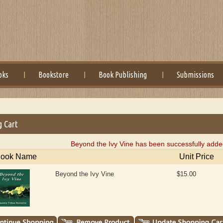
oks
Bookstore
Book Publishing
Submissions
g Cart
Beyond the Ivy Vine has been successfully added
ook Name
Unit Price
Beyond the Ivy Vine
$15.00