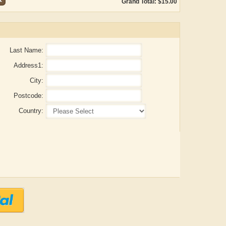
Grand Total: $15.00
Last Name:
Address1:
City:
Postcode:
Country:
ADRIAN ROGERS
Aiswarya T Anish