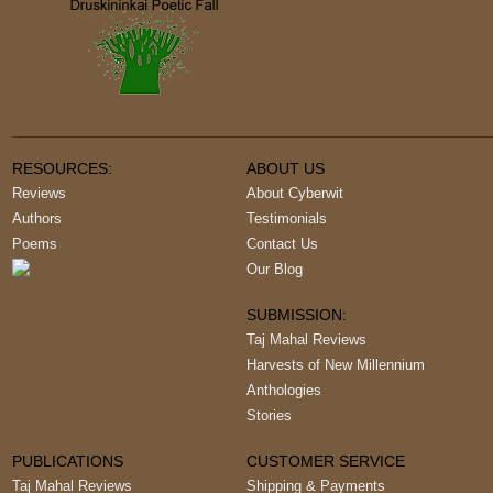
RESOURCES:
ABOUT US
Reviews
About Cyberwit
Authors
Testimonials
Poems
Contact Us
Our Blog
SUBMISSION:
Taj Mahal Reviews
Harvests of New Millennium
Anthologies
Stories
PUBLICATIONS
CUSTOMER SERVICE
Taj Mahal Reviews
Shipping & Payments