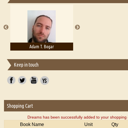
Essays on Publishing
A Literary Critic's Lament... for fellow book reviewers, authors an
Adam T. Bogar
Adelaide B. Shaw
Keep in touch
Shopping Cart
Dreams has been successfully added to your shopping 
Book Name
Unit
Qty