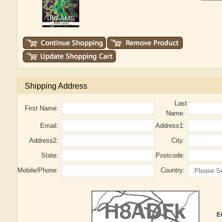
Shipping Address
Last
First Name:
Name:
Email:
Address1:
Address2:
City:
State:
Postcode:
Mobile/Phone:
Country:
E