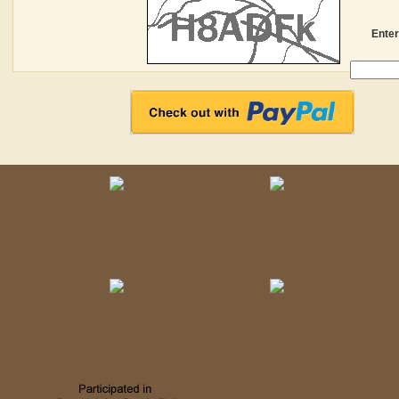
Enter