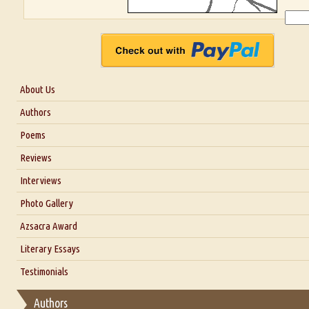
About Us
About Us
Authors
Six Questions for Dr. Santosh Kumar
Poems
Blog
Reviews
Our Story
Interviews
Interview with Dr. Santosh Kumar
Photo Gallery
Interview with Azsacra Zarathustra
Azsacra Award
Interview with Alka Narula
Literary Essays
Interview with D Everett Newell
Thoughts on Literary Criticism
Testimonials
Interview with Sweta Srivastava Vikram
Essay on Bilingualism
Authors
Essay on Multilingual