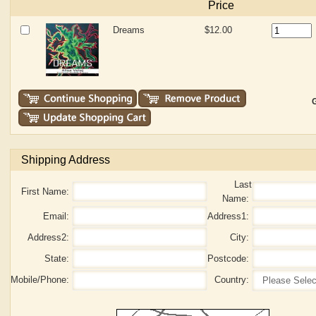
Price
Dreams
$12.00
G
Shipping Address
Last
First Name:
Name:
Email:
Address1:
Address2:
City:
State:
Postcode:
Mobile/Phone:
Country: