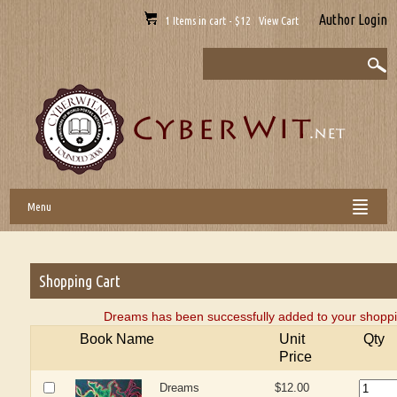
Author Login
1 Items in cart - $12 View Cart
Menu
Shopping Cart
Dreams has been successfully added to your shoppi
Book Name
Unit
Qty
Price
Dreams
$12.00