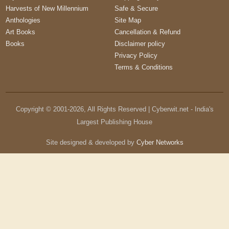
Harvests of New Millennium
Safe & Secure
Anthologies
Site Map
Art Books
Cancellation & Refund
Books
Disclaimer policy
Privacy Policy
Terms & Conditions
Copyright © 2001-
2026
, All Rights Reserved | Cyberwit.net - India's
Largest Publishing House
Site designed & developed by
Cyber Networks