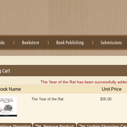
oks
Bookstore
Book Publishing
Submissions
g Cart
The Year of the Rat has been successfully added
ook Name
Unit Price
The Year of the Rat
$35.00