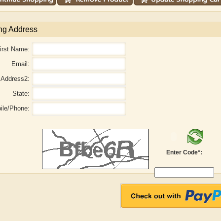
ng Address
irst Name:
Email:
Address2:
State:
ile/Phone:
aw
Aditi Upmanyu
Aditya Gupta
Enter Code*: