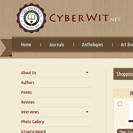
Home
Journals
Anthologies
Art Bo
About Us
Shoppin
About Us
Authors
Six Questions for Dr. Santosh
Poems
B
Kumar
Reviews
Blog
Our Story
Interviews
Interview with Dr. Santosh Kumar
Photo Gallery
Interview with Azsacra
Azsacra Award