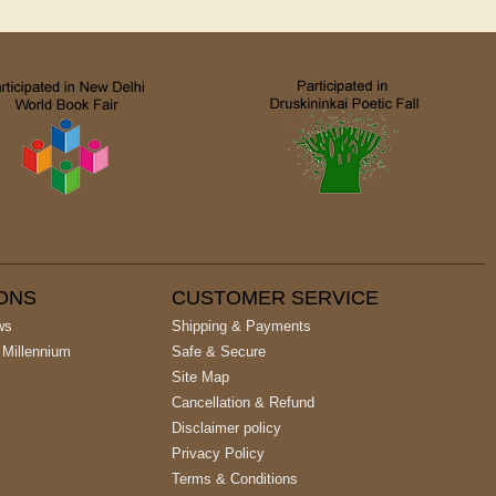
IONS
CUSTOMER SERVICE
ws
Shipping & Payments
 Millennium
Safe & Secure
Site Map
Cancellation & Refund
Disclaimer policy
Privacy Policy
Terms & Conditions