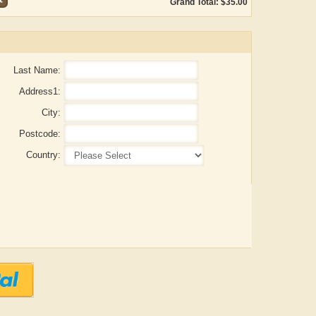
Grand Total: $35.00
Last Name:
Address1:
City:
Postcode:
Country:
ADRIAN ROGERS
Aiswarya T Anish