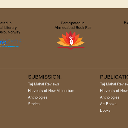
SUBMISSION:
PUBLICAT
Taj Mahal Reviews
Taj Mahal Revie
Harvests of New Millennium
Harvests of New
Anthologies
Anthologies
Stories
Art Books
Books