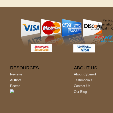
RESOURCES:
ABOUT US
Reviews
About Cyberwit
Authors
Testimonials
Poems
Contact Us
Our Blog