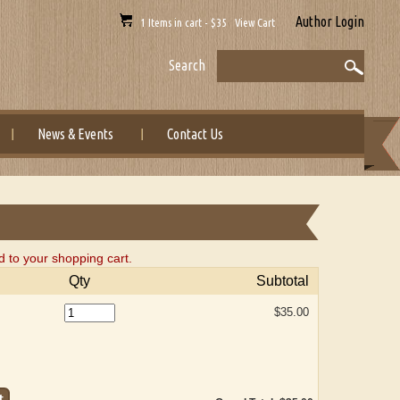
Author Login
1 Items in cart - $35 View Cart
Search
News & Events
Contact Us
 to your shopping cart.
Qty
Subtotal
$35.00