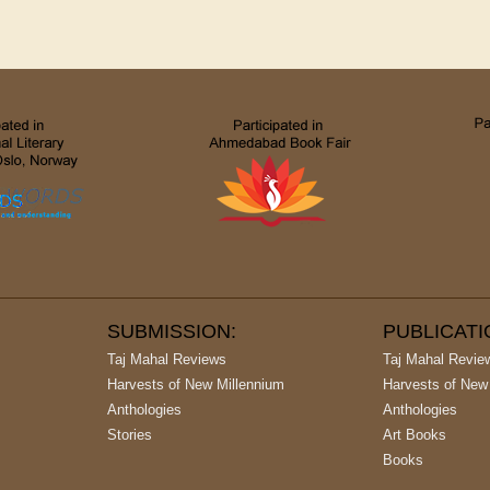
SUBMISSION:
PUBLICAT
Taj Mahal Reviews
Taj Mahal Revie
Harvests of New Millennium
Harvests of New
Anthologies
Anthologies
Stories
Art Books
Books