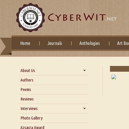
Home
Journals
Anthologies
Art Bo
About Us
About Us
Authors
Six Questions for Dr. Santosh
Poems
Kumar
Reviews
Blog
Our Story
Interviews
Interview with Dr. Santosh Kumar
Photo Gallery
Interview with Azsacra
Azsacra Award