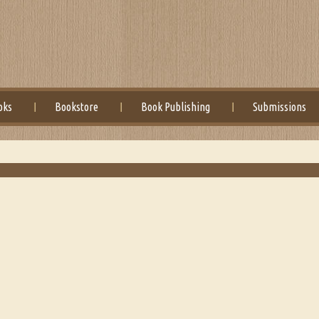
oks
Bookstore
Book Publishing
Submissions