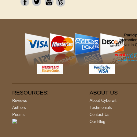
RESOURCES:
ABOUT US
Reviews
About Cyberwit
Authors
Testimonials
Poems
Contact Us
Our Blog