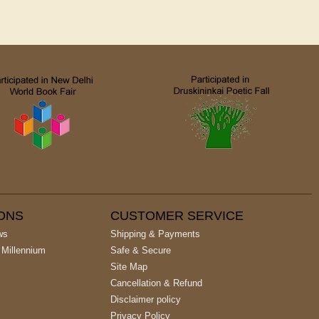
IONS
CUSTOMER SERVICE
ws
Shipping & Payments
 Millennium
Safe & Secure
Site Map
Cancellation & Refund
Disclaimer policy
Privacy Policy