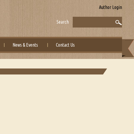
Author Login
Search
News & Events
Contact Us